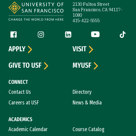
2130 Fulton Street
San Francisco, CA 94117-
1080
415-422-5555
Follow us
Facebook (link is external)
Instagram (link is external)
LinkedIn (link is external)
YouTube (link is ext
Tiktok (
APPLY
VISIT
GIVE TO USF
MYUSF
CONNECT
Contact Us
Directory
Careers at USF
News & Media
ACADEMICS
Academic Calendar
Course Catalog