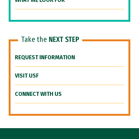
WHAT WE LOOK FOR
Take the
NEXT STEP
REQUEST INFORMATION
VISIT USF
CONNECT WITH US
Site Footer