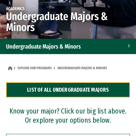
ACADEMICS
Undergraduate Majors &
Minors
Undergraduate Majors & Minors
Graduate Programs
EXPLORE OUR PROGRAMS
UNDERGRADUATE MAJORS & MINORS
Accelerated Bachelor's and Master's Programs
LIST OF ALL UNDERGRADUATE MAJORS
Dual Degree Programs
Professional Certificates
Know your major? Click our big list above.
Or explore your options below.