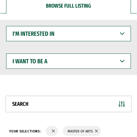
BROWSE FULL LISTING
I'M
INTERESTED
IN
I
WANT
TO
BE
A
SEARCH
YOUR SELECTIONS:
MASTER OF ARTS