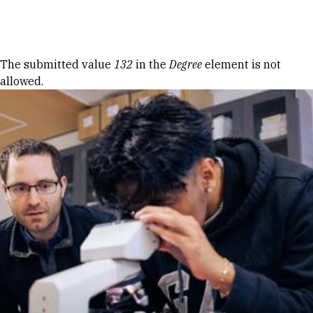
Skip to Content
Error message
The submitted value
132
in the
Degree
element is not
allowed.