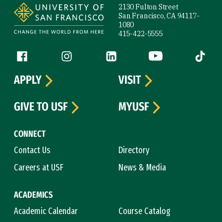
2130 Fulton Street
San Francisco, CA 94117-
1080
415-422-5555
Follow us
Facebook (link is external)
Instagram (link is external)
LinkedIn (link is external)
YouTube (link is ext
Tiktok (
APPLY
VISIT
GIVE TO USF
MYUSF
CONNECT
Contact Us
Directory
Careers at USF
News & Media
ACADEMICS
Academic Calendar
Course Catalog