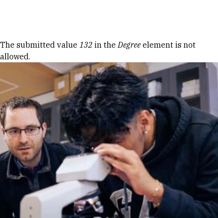
Skip to Content
Error message
The submitted value
132
in the
Degree
element is not
allowed.