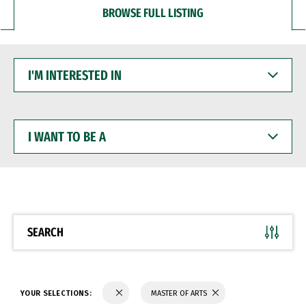
BROWSE FULL LISTING
I'M
INTERESTED
IN
I
WANT
TO
BE
A
SEARCH
YOUR SELECTIONS:
MASTER OF ARTS