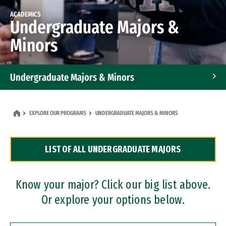
ACADEMICS
Undergraduate Majors &
Minors
Undergraduate Majors & Minors
Graduate Programs
EXPLORE OUR PROGRAMS
UNDERGRADUATE MAJORS & MINORS
Accelerated Bachelor's and Master's Programs
LIST OF ALL UNDERGRADUATE MAJORS
Dual Degree Programs
Professional Certificates
Know your major? Click our big list above.
Or explore your options below.