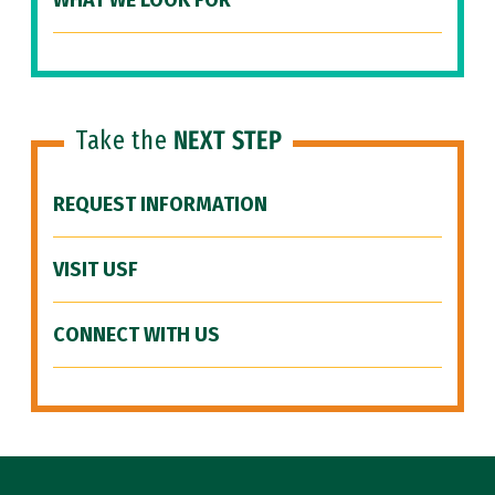
WHAT WE LOOK FOR
Take the
NEXT STEP
REQUEST INFORMATION
VISIT USF
CONNECT WITH US
Site Footer