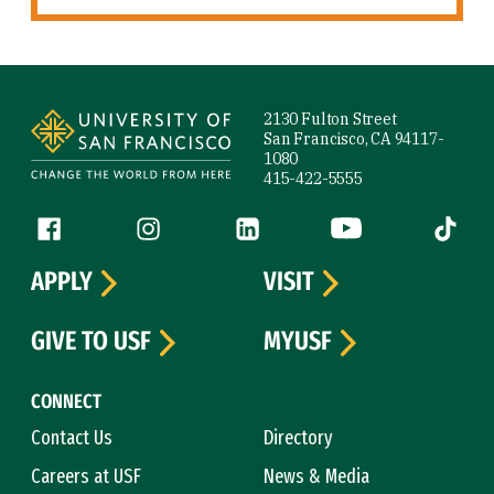
Site Footer
2130 Fulton Street
San Francisco, CA 94117-
1080
415-422-5555
Follow us
Facebook (link is external)
Instagram (link is external)
LinkedIn (link is external)
YouTube (link is ext
Tiktok (
APPLY
VISIT
GIVE TO USF
MYUSF
CONNECT
Contact Us
Directory
Careers at USF
News & Media