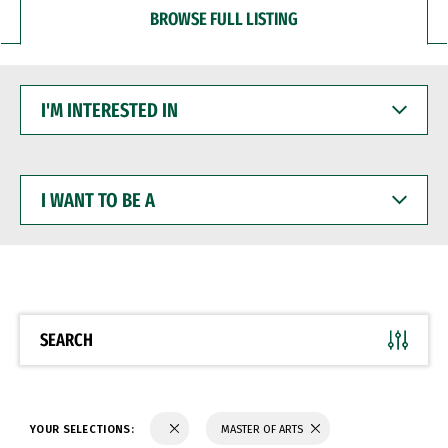
BROWSE FULL LISTING
I'M
INTERESTED
IN
I
WANT
TO
BE
A
SEARCH
YOUR SELECTIONS:
MASTER OF ARTS