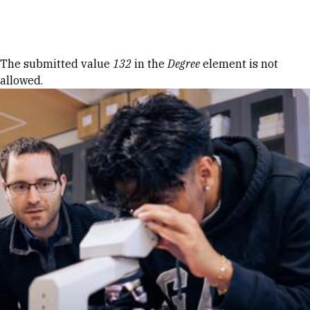
Skip to Content
Error message
The submitted value
132
in the
Degree
element is not
allowed.