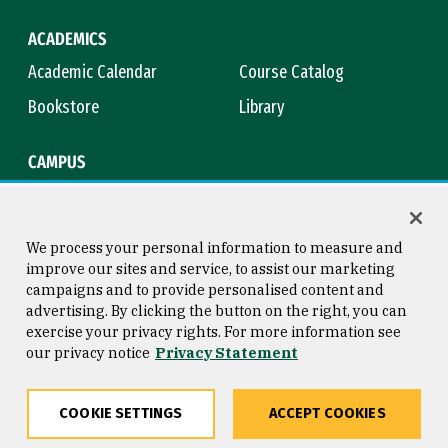
ACADEMICS
Academic Calendar
Course Catalog
Bookstore
Library
CAMPUS
Maps & Directions
Virtual Tour
Campus Safety
Title IX
We process your personal information to measure and
improve our sites and service, to assist our marketing
campaigns and to provide personalised content and
advertising. By clicking the button on the right, you can
Consumer Information
Copyright © 2026 University of
exercise your privacy rights. For more information see
San Francisco
our privacy notice
Privacy Statement
Privacy Statement
Web Accessibility
COOKIE SETTINGS
ACCEPT COOKIES