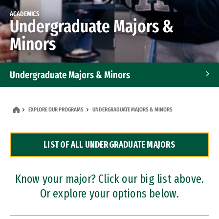
ACADEMICS
Undergraduate Majors &
Minors
Undergraduate Majors & Minors
Graduate Programs
EXPLORE OUR PROGRAMS
UNDERGRADUATE MAJORS & MINORS
Accelerated Bachelor's and Master's Programs
LIST OF ALL UNDERGRADUATE MAJORS
Dual Degree Programs
Professional Certificates
Know your major? Click our big list above.
Or explore your options below.