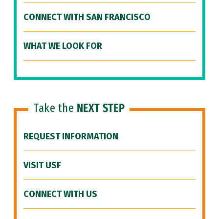
CONNECT WITH SAN FRANCISCO
WHAT WE LOOK FOR
Take the
NEXT STEP
REQUEST INFORMATION
VISIT USF
CONNECT WITH US