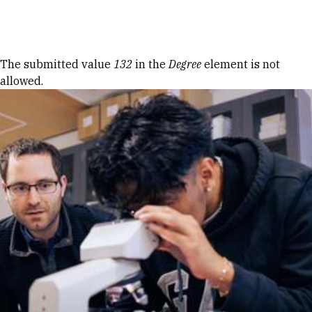
Skip to Content
Error message
The submitted value
132
in the
Degree
element is not
allowed.