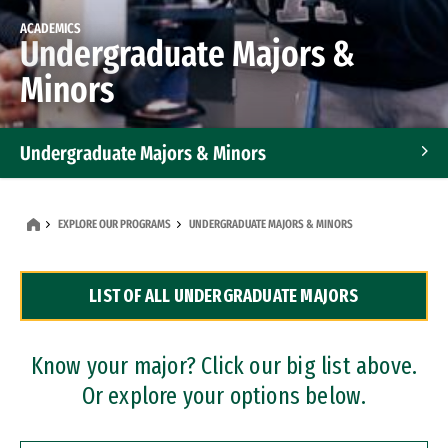
ACADEMICS
Undergraduate Majors &
Minors
Undergraduate Majors & Minors
Graduate Programs
EXPLORE OUR PROGRAMS
UNDERGRADUATE MAJORS & MINORS
Accelerated Bachelor's and Master's Programs
LIST OF ALL UNDERGRADUATE MAJORS
Dual Degree Programs
Professional Certificates
Know your major? Click our big list above.
Or explore your options below.