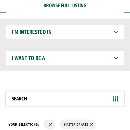
BROWSE FULL LISTING
I'M
INTERESTED
IN
I
WANT
TO
BE
A
SEARCH
YOUR SELECTIONS:
MASTER OF ARTS