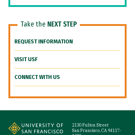
Take the
NEXT STEP
REQUEST INFORMATION
VISIT USF
CONNECT WITH US
Site Footer
2130 Fulton Street
San Francisco, CA 94117-