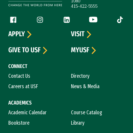
1080
415-422-5555
Follow us
Facebook (link is external)
Instagram (link is external)
LinkedIn (link is external)
YouTube (link is ext
Tiktok (
APPLY
VISIT
GIVE TO USF
MYUSF
CONNECT
Contact Us
Directory
Careers at USF
News & Media
ACADEMICS
Academic Calendar
Course Catalog
Bookstore
Library