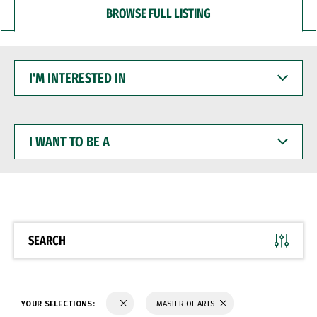
BROWSE FULL LISTING
I'M
INTERESTED
IN
I
WANT
TO
BE
A
SEARCH
YOUR SELECTIONS:
MASTER OF ARTS