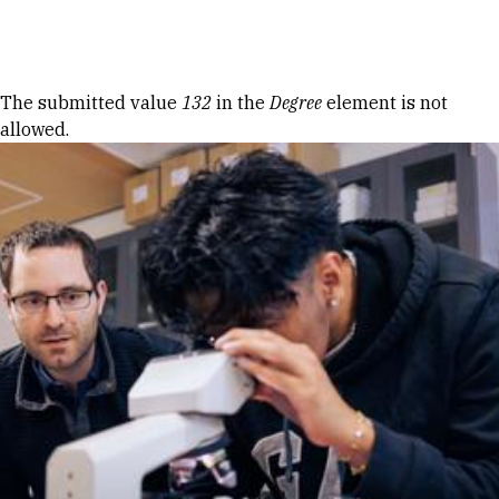
Skip to Content
Error message
The submitted value
132
in the
Degree
element is not
allowed.