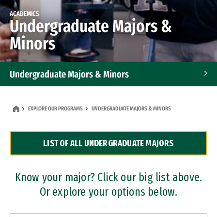
ACADEMICS
Undergraduate Majors &
Minors
Undergraduate Majors & Minors
Graduate Programs
EXPLORE OUR PROGRAMS
UNDERGRADUATE MAJORS & MINORS
Accelerated Bachelor's and Master's Programs
LIST OF ALL UNDERGRADUATE MAJORS
Dual Degree Programs
Professional Certificates
Know your major? Click our big list above.
Or explore your options below.