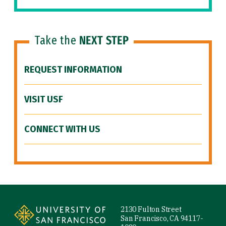
Take the
NEXT STEP
REQUEST INFORMATION
VISIT USF
CONNECT WITH US
Site Footer
2130 Fulton Street
San Francisco, CA 94117-