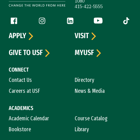
1080
415-422-5555
Follow us
Facebook (link is external)
Instagram (link is external)
LinkedIn (link is external)
YouTube (link is ext
Tiktok (
APPLY
VISIT
GIVE TO USF
MYUSF
CONNECT
Contact Us
Directory
Careers at USF
News & Media
ACADEMICS
Academic Calendar
Course Catalog
Bookstore
Library