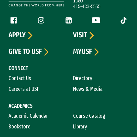
1080
415-422-5555
Follow us
Facebook (link is external)
Instagram (link is external)
LinkedIn (link is external)
YouTube (link is ext
Tiktok (
APPLY
VISIT
GIVE TO USF
MYUSF
CONNECT
Contact Us
Directory
Careers at USF
News & Media
ACADEMICS
Academic Calendar
Course Catalog
Bookstore
Library