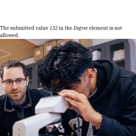
Skip to Content
Error message
The submitted value
132
in the
Degree
element is not
allowed.