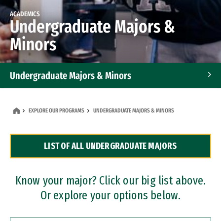
ACADEMICS
Undergraduate Majors &
Minors
Undergraduate Majors & Minors
Graduate Programs
EXPLORE OUR PROGRAMS
UNDERGRADUATE MAJORS & MINORS
Accelerated Bachelor's and Master's Programs
LIST OF ALL UNDERGRADUATE MAJORS
Dual Degree Programs
Professional Certificates
Know your major? Click our big list above.
Or explore your options below.