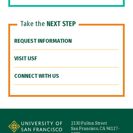
Take the
NEXT STEP
REQUEST INFORMATION
VISIT USF
CONNECT WITH US
Site Footer
2130 Fulton Street
San Francisco, CA 94117-