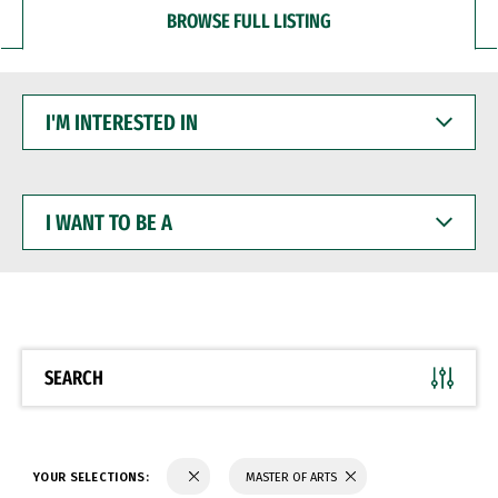
BROWSE FULL LISTING
I'M
INTERESTED
IN
I
WANT
TO
BE
A
SEARCH
YOUR SELECTIONS:
MASTER OF ARTS