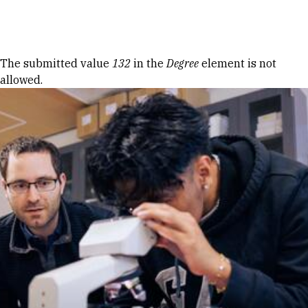
Skip to Content
Error message
The submitted value
132
in the
Degree
element is not
allowed.