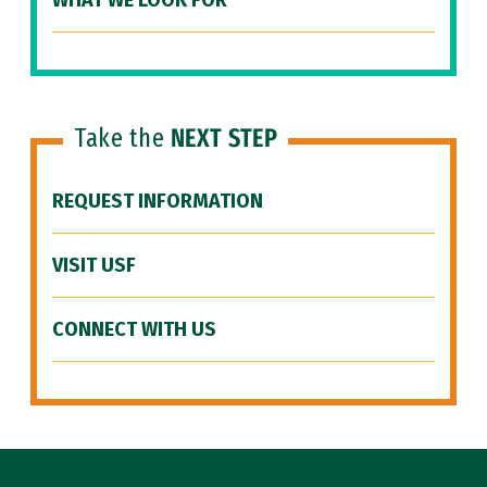
WHAT WE LOOK FOR
Take the
NEXT STEP
REQUEST INFORMATION
VISIT USF
CONNECT WITH US
Site Footer