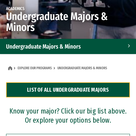
ACADEMICS
Undergraduate Majors &
Minors
Undergraduate Majors & Minors
Graduate Programs
EXPLORE OUR PROGRAMS
UNDERGRADUATE MAJORS & MINORS
Accelerated Bachelor's and Master's Programs
LIST OF ALL UNDERGRADUATE MAJORS
Dual Degree Programs
Professional Certificates
Know your major? Click our big list above.
Or explore your options below.