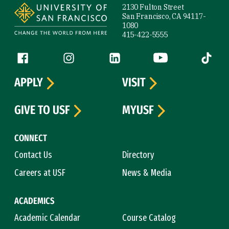
2130 Fulton Street
San Francisco, CA 94117-
1080
415-422-5555
Follow us
Facebook (link is external)
Instagram (link is external)
LinkedIn (link is external)
YouTube (link is ext
Tiktok (
APPLY
VISIT
GIVE TO USF
MYUSF
CONNECT
Contact Us
Directory
Careers at USF
News & Media
ACADEMICS
Academic Calendar
Course Catalog