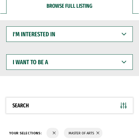
BROWSE FULL LISTING
I'M
INTERESTED
IN
I
WANT
TO
BE
A
SEARCH
YOUR SELECTIONS:
MASTER OF ARTS