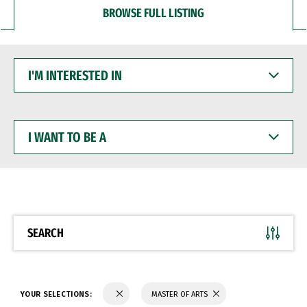
BROWSE FULL LISTING
I'M
INTERESTED
IN
I
WANT
TO
BE
A
SEARCH
YOUR SELECTIONS:
MASTER OF ARTS