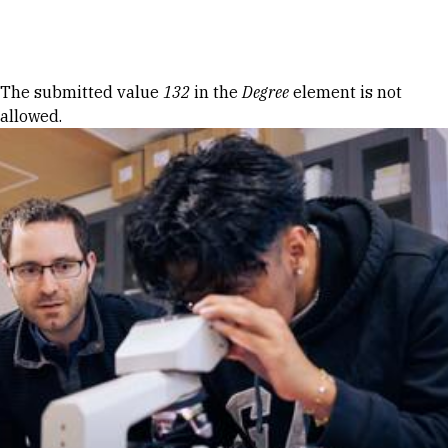
Skip to Content
Error message
The submitted value
132
in the
Degree
element is not
allowed.