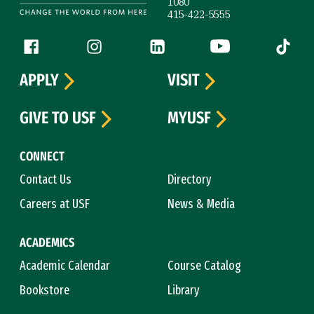
1080
415-422-5555
Follow us
Facebook (link is external)
Instagram (link is external)
LinkedIn (link is external)
YouTube (link is ext
Tiktok (
APPLY
VISIT
GIVE TO USF
MYUSF
CONNECT
Contact Us
Directory
Careers at USF
News & Media
ACADEMICS
Academic Calendar
Course Catalog
Bookstore
Library