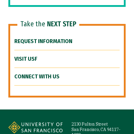
Take the
NEXT STEP
REQUEST INFORMATION
VISIT USF
CONNECT WITH US
Site Footer
2130 Fulton Street
San Francisco, CA 94117-