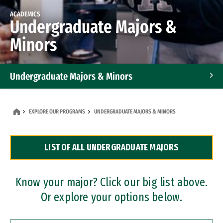
ACADEMICS
Undergraduate Majors &
Minors
Undergraduate Majors & Minors
Graduate Programs
EXPLORE OUR PROGRAMS
UNDERGRADUATE MAJORS & MINORS
Accelerated Bachelor's and Master's Programs
LIST OF ALL UNDERGRADUATE MAJORS
Dual Degree Programs
Professional Certificates
Know your major? Click our big list above.
Or explore your options below.