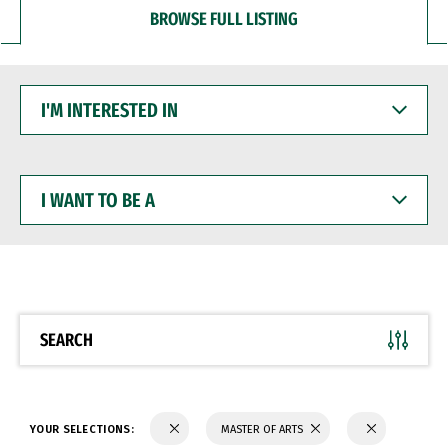
BROWSE FULL LISTING
I'M
INTERESTED
IN
I
WANT
TO
BE
A
SEARCH
YOUR SELECTIONS:
MASTER OF ARTS