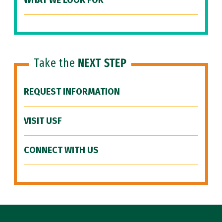
WHAT WE LOOK FOR
Take the
NEXT STEP
REQUEST INFORMATION
VISIT USF
CONNECT WITH US
Site Footer