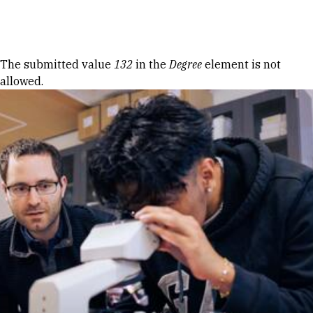
Skip to Content
Error message
The submitted value
132
in the
Degree
element is not
allowed.