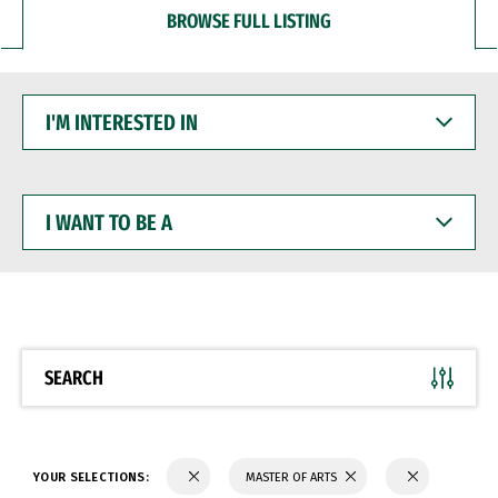
BROWSE FULL LISTING
I'M
INTERESTED
IN
I
WANT
TO
BE
A
SEARCH
YOUR SELECTIONS:
MASTER OF ARTS