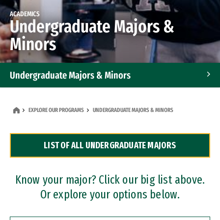
ACADEMICS
Undergraduate Majors &
Minors
Undergraduate Majors & Minors
Graduate Programs
EXPLORE OUR PROGRAMS
UNDERGRADUATE MAJORS & MINORS
Accelerated Bachelor's and Master's Programs
LIST OF ALL UNDERGRADUATE MAJORS
Dual Degree Programs
Professional Certificates
Know your major? Click our big list above.
Or explore your options below.