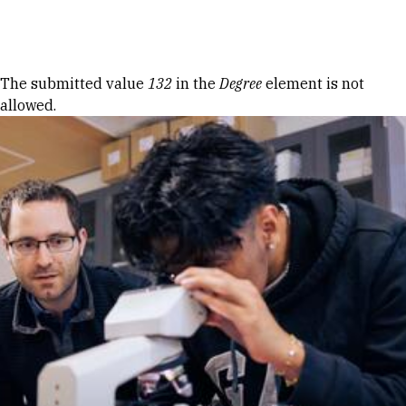
Skip to Content
Error message
The submitted value
132
in the
Degree
element is not
allowed.