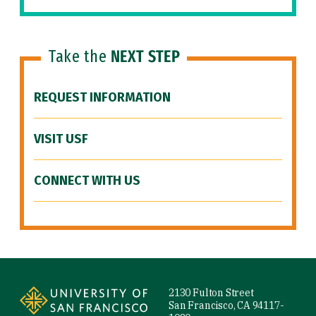
Take the
NEXT STEP
REQUEST INFORMATION
VISIT USF
CONNECT WITH US
Site Footer
2130 Fulton Street
San Francisco, CA 94117-