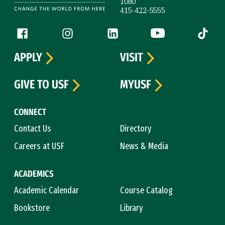
1080
415-422-5555
Follow us
Facebook (link is external)
Instagram (link is external)
LinkedIn (link is external)
YouTube (link is ext
Tiktok (
APPLY
VISIT
GIVE TO USF
MYUSF
CONNECT
Contact Us
Directory
Careers at USF
News & Media
ACADEMICS
Academic Calendar
Course Catalog
Bookstore
Library