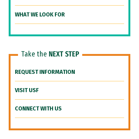
WHAT WE LOOK FOR
Take the
NEXT STEP
REQUEST INFORMATION
VISIT USF
CONNECT WITH US