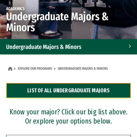
ACADEMICS
Undergraduate Majors &
Minors
Undergraduate Majors & Minors
Graduate Programs
EXPLORE OUR PROGRAMS
UNDERGRADUATE MAJORS & MINORS
Accelerated Bachelor's and Master's Programs
LIST OF ALL UNDERGRADUATE MAJORS
Dual Degree Programs
Professional Certificates
Know your major? Click our big list above.
Or explore your options below.