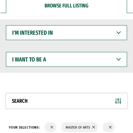
BROWSE FULL LISTING
I'M
INTERESTED
IN
I
WANT
TO
BE
A
SEARCH
YOUR SELECTIONS:
MASTER OF ARTS