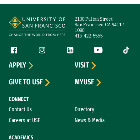
Site Footer
2130 Fulton Street
San Francisco, CA 94117-
1080
415-422-5555
Follow us
Facebook (link is external)
Instagram (link is external)
LinkedIn (link is external)
YouTube (link is ext
Tiktok (
APPLY
VISIT
GIVE TO USF
MYUSF
CONNECT
Contact Us
Directory
Careers at USF
News & Media
ACADEMICS