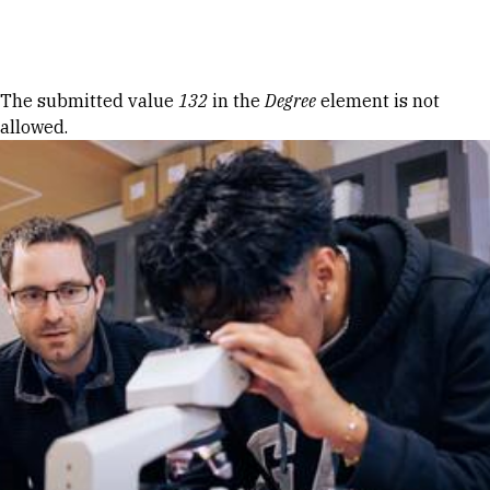
Skip to Content
Error message
The submitted value
132
in the
Degree
element is not
allowed.