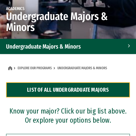
ACADEMICS
Undergraduate Majors &
Minors
Undergraduate Majors & Minors
Graduate Programs
EXPLORE OUR PROGRAMS
UNDERGRADUATE MAJORS & MINORS
Accelerated Bachelor's and Master's Programs
LIST OF ALL UNDERGRADUATE MAJORS
Dual Degree Programs
Professional Certificates
Know your major? Click our big list above.
Or explore your options below.