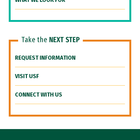
WHAT WE LOOK FOR
Take the
NEXT STEP
REQUEST INFORMATION
VISIT USF
CONNECT WITH US
Site Footer