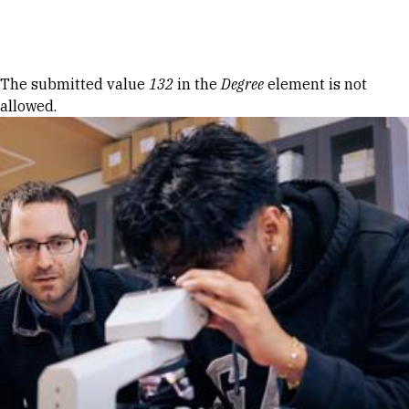
Skip to Content
Error message
The submitted value
132
in the
Degree
element is not
allowed.