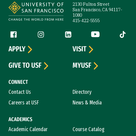
2130 Fulton Street
San Francisco, CA 94117-
1080
415-422-5555
Follow us
Facebook (link is external)
Instagram (link is external)
LinkedIn (link is external)
YouTube (link is ext
Tiktok (
APPLY
VISIT
GIVE TO USF
MYUSF
CONNECT
Contact Us
Directory
Careers at USF
News & Media
ACADEMICS
Academic Calendar
Course Catalog