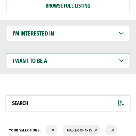
BROWSE FULL LISTING
I'M
INTERESTED
IN
I
WANT
TO
BE
A
SEARCH
YOUR SELECTIONS:
MASTER OF ARTS