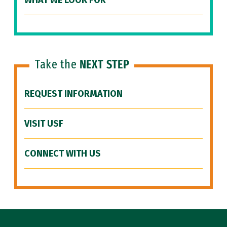
WHAT WE LOOK FOR
Take the
NEXT STEP
REQUEST INFORMATION
VISIT USF
CONNECT WITH US
Site Footer