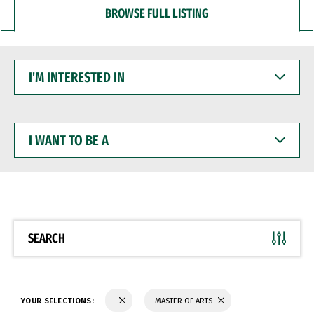
BROWSE FULL LISTING
I'M
INTERESTED
IN
I
WANT
TO
BE
A
SEARCH
YOUR SELECTIONS:
MASTER OF ARTS