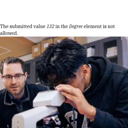
Skip to Content
Error message
The submitted value
132
in the
Degree
element is not
allowed.