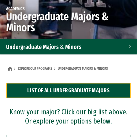
ACADEMICS
Undergraduate Majors &
Minors
Undergraduate Majors & Minors
Graduate Programs
EXPLORE OUR PROGRAMS
UNDERGRADUATE MAJORS & MINORS
Accelerated Bachelor's and Master's Programs
LIST OF ALL UNDERGRADUATE MAJORS
Dual Degree Programs
Professional Certificates
Know your major? Click our big list above.
Or explore your options below.