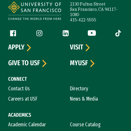
2130 Fulton Street
San Francisco, CA 94117-
1080
415-422-5555
Follow us
Facebook (link is external)
Instagram (link is external)
LinkedIn (link is external)
YouTube (link is ext
Tiktok (
APPLY
VISIT
GIVE TO USF
MYUSF
CONNECT
Contact Us
Directory
Careers at USF
News & Media
ACADEMICS
Academic Calendar
Course Catalog