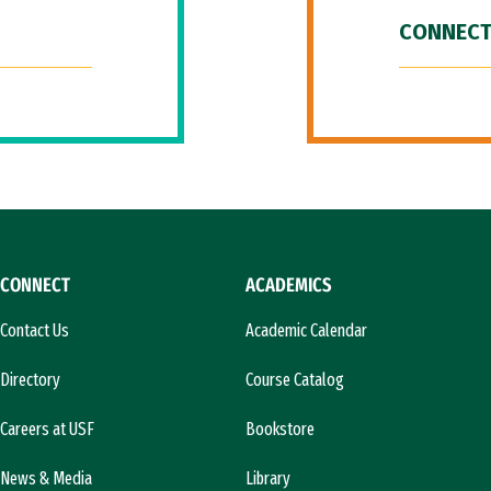
CONNECT
CONNECT
ACADEMICS
Contact Us
Academic Calendar
Directory
Course Catalog
Careers at USF
Bookstore
News & Media
Library