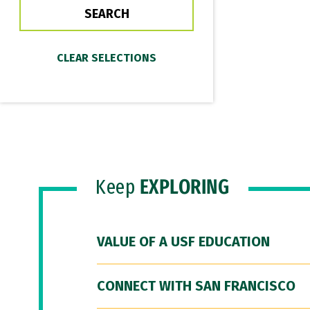
Keep
EXPLORING
VALUE OF A USF EDUCATION
CONNECT WITH SAN FRANCISCO