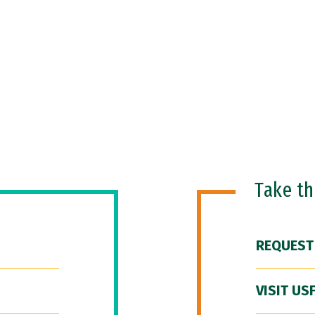
Take t
REQUEST
VISIT US