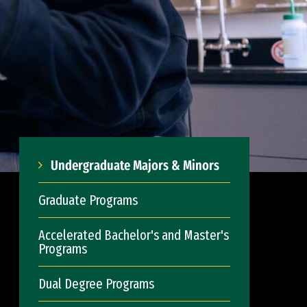
Undergraduate Majors & Minors
Graduate Programs
Accelerated Bachelor's and Master's
Programs
Dual Degree Programs