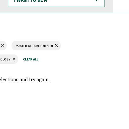
WANT
TO
BE
A
MASTER OF PUBLIC HEALTH
CHOLOGY
elections and try again.