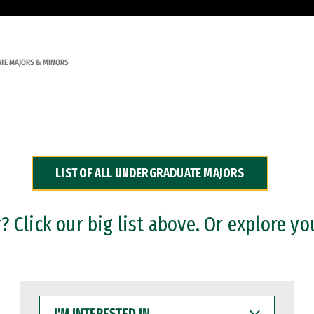
TE MAJORS & MINORS
LIST OF ALL UNDERGRADUATE MAJORS
 Click our big list above. Or explore yo
I'M