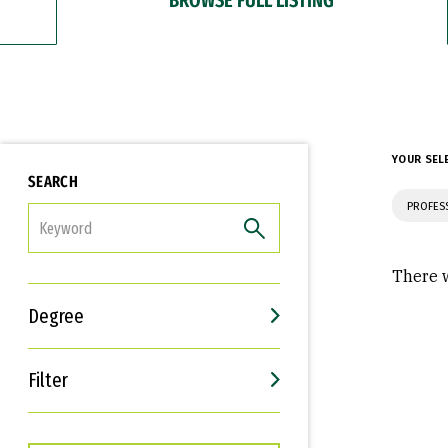
YOUR SEL
SEARCH
PROFES
FILTER
There w
Degree
Filter
Interests
Career Goals