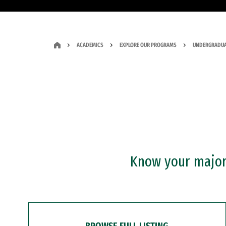
ACADEMICS
EXPLORE OUR PROGRAMS
UNDERGRADUA
Know your major?
BROWSE FULL LISTING