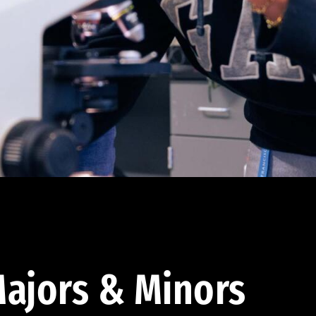
ajors & Minors