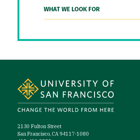
WHAT WE LOOK FOR
Site Footer
2130 Fulton Street
San Francisco, CA 94117-1080