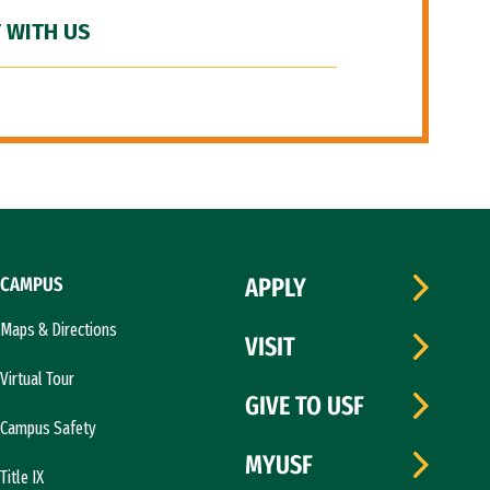
 WITH US
CAMPUS
APPLY
Maps & Directions
VISIT
Virtual Tour
GIVE TO USF
Campus Safety
MYUSF
Title IX