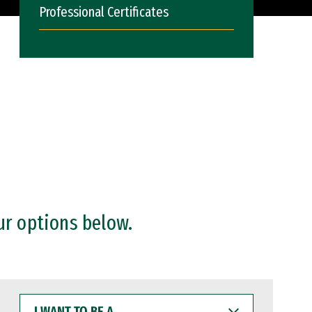
Professional Certificates
ur options below.
I