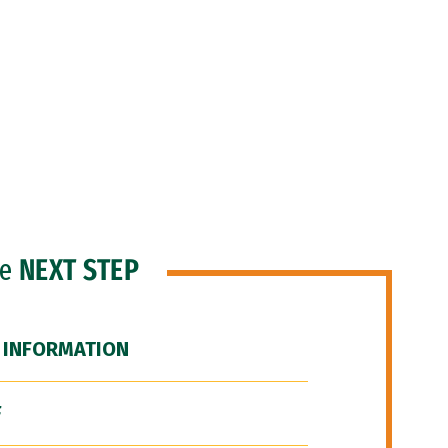
he
NEXT STEP
 INFORMATION
F