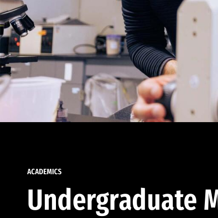
ACADEMICS
Undergraduate M