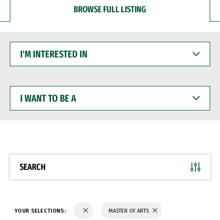
BROWSE FULL LISTING
I'M
INTERESTED
IN
I
WANT
TO
BE
A
SEARCH
YOUR SELECTIONS:
MASTER OF ARTS