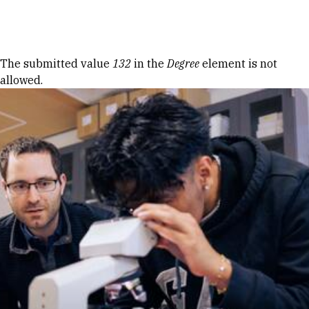
Skip to Content
Error message
The submitted value
132
in the
Degree
element is not
allowed.