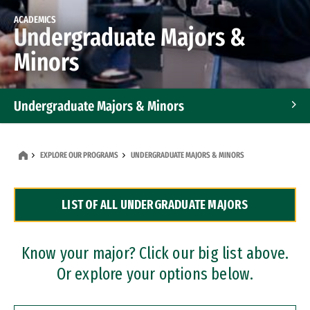
ACADEMICS
Undergraduate Majors &
Minors
Undergraduate Majors & Minors
Graduate Programs
EXPLORE OUR PROGRAMS
UNDERGRADUATE MAJORS & MINORS
Accelerated Bachelor's and Master's Programs
LIST OF ALL UNDERGRADUATE MAJORS
Dual Degree Programs
Professional Certificates
Know your major? Click our big list above.
Or explore your options below.