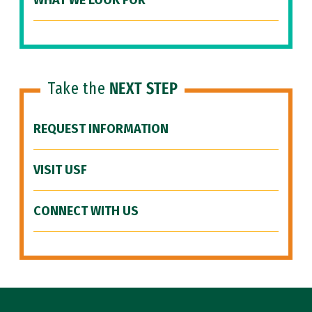
WHAT WE LOOK FOR
Take the
NEXT STEP
REQUEST INFORMATION
VISIT USF
CONNECT WITH US
Site Footer