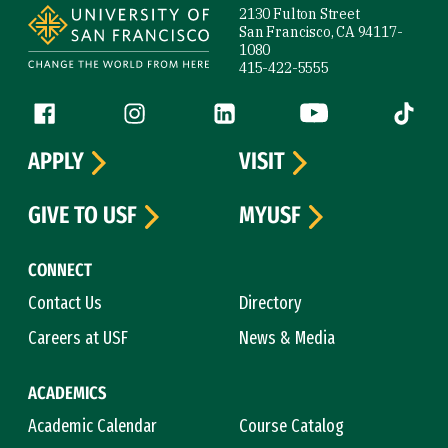
2130 Fulton Street
San Francisco, CA 94117-
1080
415-422-5555
Follow us
Facebook (link is external)
Instagram (link is external)
LinkedIn (link is external)
YouTube (link is ext
Tiktok (
APPLY
VISIT
GIVE TO USF
MYUSF
CONNECT
Contact Us
Directory
Careers at USF
News & Media
ACADEMICS
Academic Calendar
Course Catalog