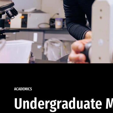
ACADEMICS
Undergraduate M