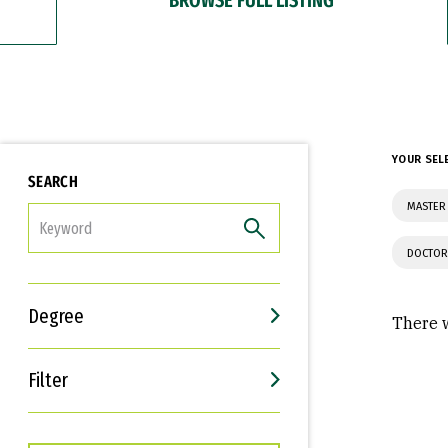
YOUR SEL
SEARCH
MASTER
FILTER
DOCTOR
Degree
There w
Filter
Interests
Career Goals