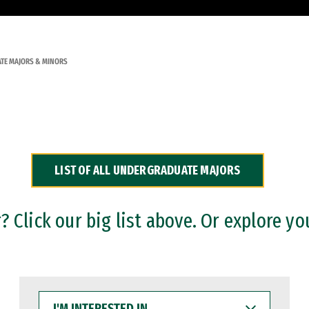
TE MAJORS & MINORS
LIST OF ALL UNDERGRADUATE MAJORS
 Click our big list above. Or explore yo
I'M