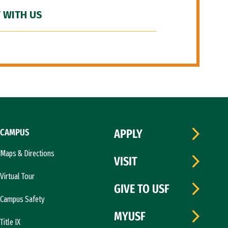
 WITH US
CAMPUS
APPLY
Maps & Directions
VISIT
Virtual Tour
GIVE TO USF
Campus Safety
MYUSF
Title IX