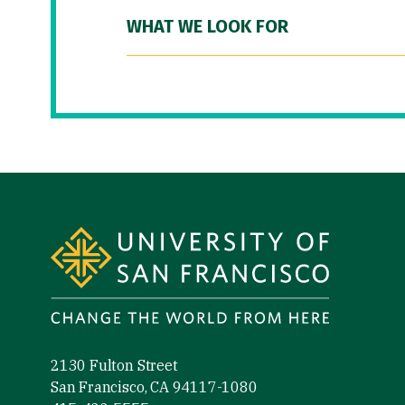
WHAT WE LOOK FOR
Site Footer
2130 Fulton Street
San Francisco, CA 94117-1080