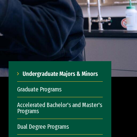
Undergraduate Majors & Minors
Graduate Programs
Accelerated Bachelor's and Master's
Programs
Dual Degree Programs