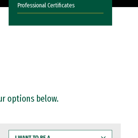
Professional Certificates
ur options below.
I