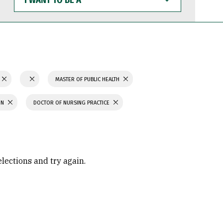
WANT
TO
BE
A
MASTER OF PUBLIC HEALTH
ON
DOCTOR OF NURSING PRACTICE
elections and try again.