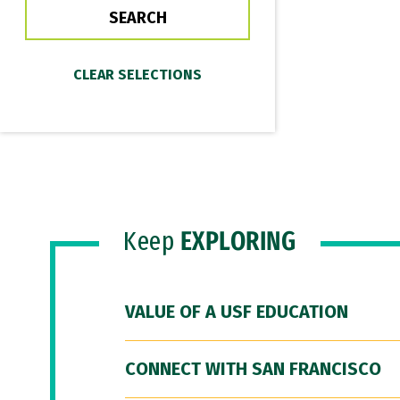
Keep
EXPLORING
VALUE OF A USF EDUCATION
CONNECT WITH SAN FRANCISCO