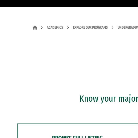
ACADEMICS
EXPLORE OUR PROGRAMS
UNDERGRADUA
Know your major?
BROWSE FULL LISTING