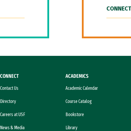
CONNECT
CONNECT
ACADEMICS
Contact Us
Academic Calendar
Directory
Course Catalog
Careers at USF
Bookstore
News & Media
Library