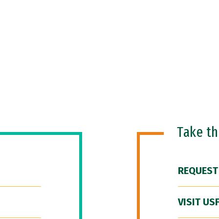
Take t
REQUEST
VISIT US