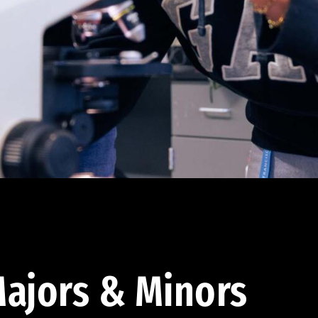
ajors & Minors