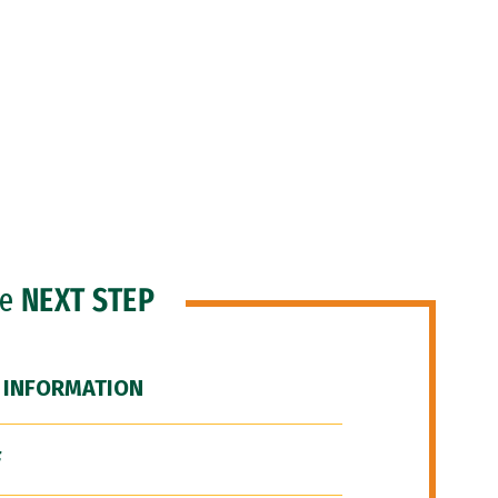
he
NEXT STEP
 INFORMATION
F