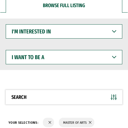
BROWSE FULL LISTING
I'M
INTERESTED
IN
I
WANT
TO
BE
A
SEARCH
YOUR SELECTIONS:
MASTER OF ARTS