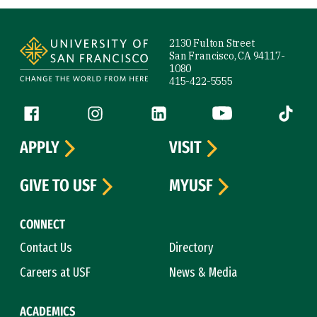
Site Footer
2130 Fulton Street
San Francisco, CA 94117-
1080
415-422-5555
Follow us
Facebook (link is external)
Instagram (link is external)
LinkedIn (link is external)
YouTube (link is ext
Tiktok (
APPLY
VISIT
GIVE TO USF
MYUSF
CONNECT
Contact Us
Directory
Careers at USF
News & Media
ACADEMICS