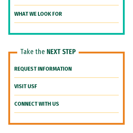
WHAT WE LOOK FOR
Take the
NEXT STEP
REQUEST INFORMATION
VISIT USF
CONNECT WITH US