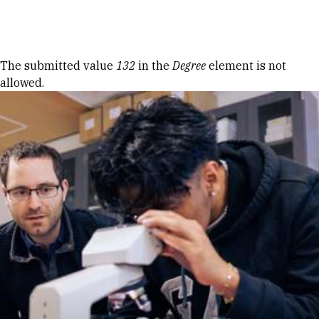
Skip to Content
Error message
The submitted value
132
in the
Degree
element is not
allowed.