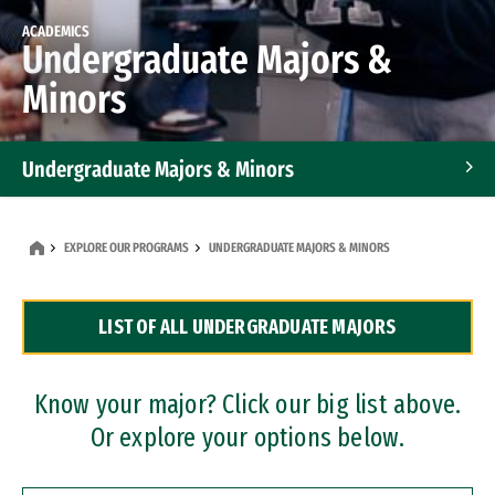
ACADEMICS
Undergraduate Majors &
Minors
Undergraduate Majors & Minors
Graduate Programs
EXPLORE OUR PROGRAMS
UNDERGRADUATE MAJORS & MINORS
Accelerated Bachelor's and Master's Programs
LIST OF ALL UNDERGRADUATE MAJORS
Dual Degree Programs
Professional Certificates
Know your major? Click our big list above.
Or explore your options below.