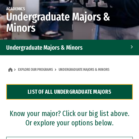
ACADEMICS
Undergraduate Majors &
Minors
Undergraduate Majors & Minors
Graduate Programs
EXPLORE OUR PROGRAMS
UNDERGRADUATE MAJORS & MINORS
Accelerated Bachelor's and Master's Programs
LIST OF ALL UNDERGRADUATE MAJORS
Dual Degree Programs
Professional Certificates
Know your major? Click our big list above.
Or explore your options below.