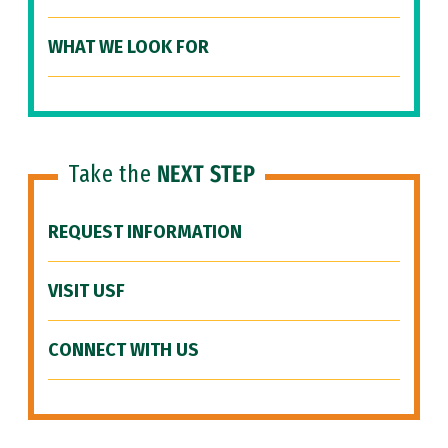
WHAT WE LOOK FOR
Take the
NEXT STEP
REQUEST INFORMATION
VISIT USF
CONNECT WITH US