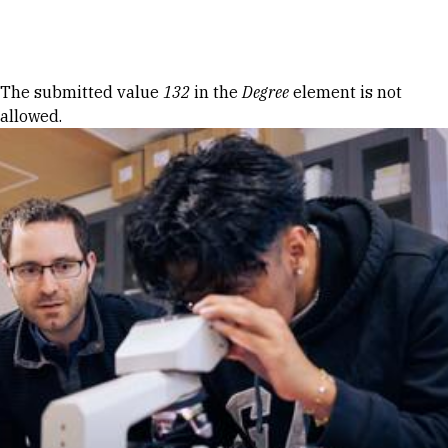
Skip to Content
Error message
The submitted value
132
in the
Degree
element is not
allowed.