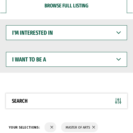
BROWSE FULL LISTING
I'M
INTERESTED
IN
I
WANT
TO
BE
A
SEARCH
YOUR SELECTIONS:
MASTER OF ARTS