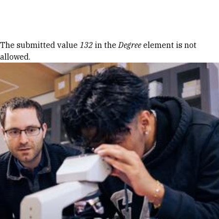
Skip to Content
Error message
The submitted value
132
in the
Degree
element is not
allowed.