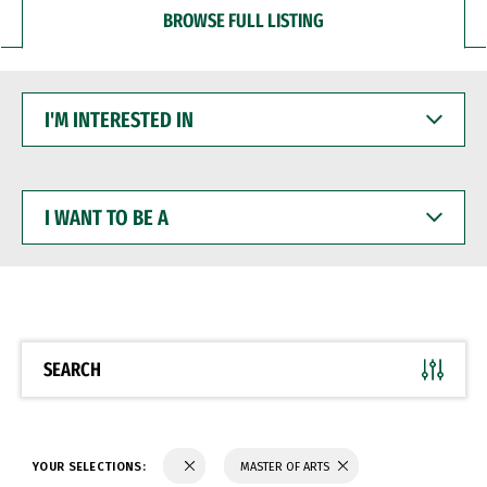
BROWSE FULL LISTING
I'M
INTERESTED
IN
I
WANT
TO
BE
A
SEARCH
YOUR SELECTIONS:
MASTER OF ARTS