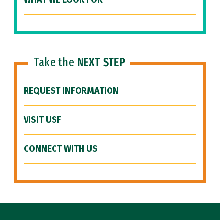
WHAT WE LOOK FOR
Take the
NEXT STEP
REQUEST INFORMATION
VISIT USF
CONNECT WITH US
Site Footer