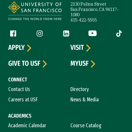
2130 Fulton Street
San Francisco, CA 94117-
1080
415-422-5555
Follow us
Facebook (link is external)
Instagram (link is external)
LinkedIn (link is external)
YouTube (link is ext
Tiktok (
APPLY
VISIT
GIVE TO USF
MYUSF
CONNECT
Contact Us
Directory
Careers at USF
News & Media
ACADEMICS
Academic Calendar
Course Catalog