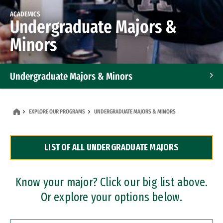
ACADEMICS
Undergraduate Majors &
Minors
Undergraduate Majors & Minors
Graduate Programs
EXPLORE OUR PROGRAMS
UNDERGRADUATE MAJORS & MINORS
Accelerated Bachelor's and Master's Programs
LIST OF ALL UNDERGRADUATE MAJORS
Dual Degree Programs
Professional Certificates
Know your major? Click our big list above.
Or explore your options below.