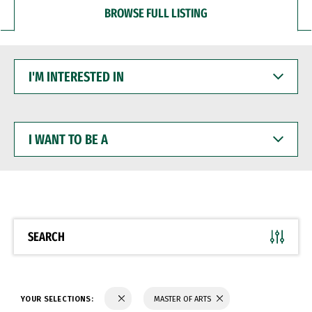
BROWSE FULL LISTING
I'M
INTERESTED
IN
I
WANT
TO
BE
A
SEARCH
YOUR SELECTIONS:
MASTER OF ARTS