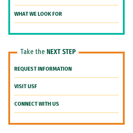
WHAT WE LOOK FOR
Take the
NEXT STEP
REQUEST INFORMATION
VISIT USF
CONNECT WITH US