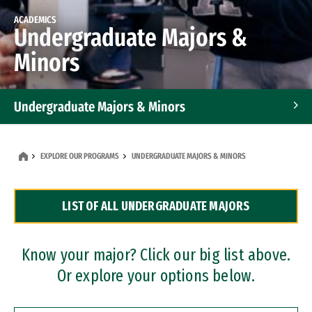
ACADEMICS
Undergraduate Majors &
Minors
Undergraduate Majors & Minors
Graduate Programs
EXPLORE OUR PROGRAMS
UNDERGRADUATE MAJORS & MINORS
Accelerated Bachelor's and Master's Programs
LIST OF ALL UNDERGRADUATE MAJORS
Dual Degree Programs
Professional Certificates
Know your major? Click our big list above.
Or explore your options below.