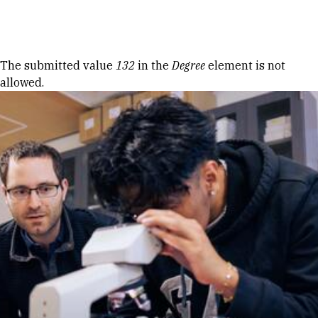
Skip to Content
Error message
The submitted value
132
in the
Degree
element is not
allowed.