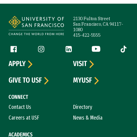
Site Footer
2130 Fulton Street
San Francisco, CA 94117-
1080
415-422-5555
Follow us
Facebook (link is external)
Instagram (link is external)
LinkedIn (link is external)
YouTube (link is ext
Tiktok (
APPLY
VISIT
GIVE TO USF
MYUSF
CONNECT
Contact Us
Directory
Careers at USF
News & Media
ACADEMICS