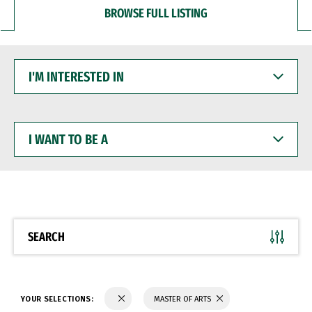
BROWSE FULL LISTING
I'M
INTERESTED
IN
I
WANT
TO
BE
A
SEARCH
YOUR SELECTIONS:
MASTER OF ARTS