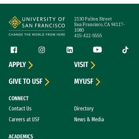
Site Footer
2130 Fulton Street
San Francisco, CA 94117-
1080
415-422-5555
Follow us
Facebook (link is external)
Instagram (link is external)
LinkedIn (link is external)
YouTube (link is ext
Tiktok (
APPLY
VISIT
GIVE TO USF
MYUSF
CONNECT
Contact Us
Directory
Careers at USF
News & Media
ACADEMICS