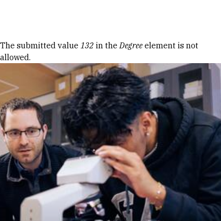
Skip to Content
Error message
The submitted value
132
in the
Degree
element is not
allowed.