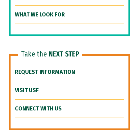
WHAT WE LOOK FOR
Take the
NEXT STEP
REQUEST INFORMATION
VISIT USF
CONNECT WITH US