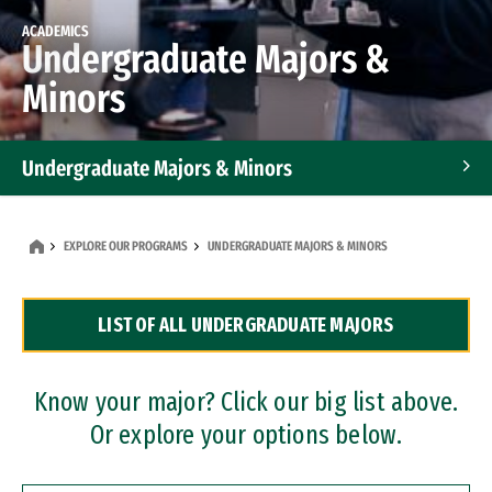
ACADEMICS
Undergraduate Majors &
Minors
Undergraduate Majors & Minors
Graduate Programs
EXPLORE OUR PROGRAMS
UNDERGRADUATE MAJORS & MINORS
Accelerated Bachelor's and Master's Programs
LIST OF ALL UNDERGRADUATE MAJORS
Dual Degree Programs
Professional Certificates
Know your major? Click our big list above.
Or explore your options below.