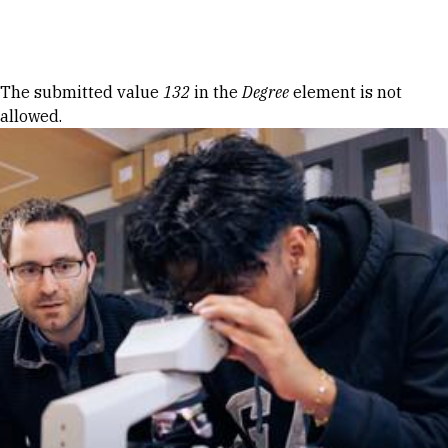
Skip to Content
Error message
The submitted value
132
in the
Degree
element is not
allowed.