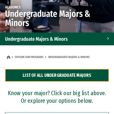
ACADEMICS
Undergraduate Majors &
Minors
Undergraduate Majors & Minors
Graduate Programs
EXPLORE OUR PROGRAMS
UNDERGRADUATE MAJORS & MINORS
Accelerated Bachelor's and Master's Programs
LIST OF ALL UNDERGRADUATE MAJORS
Dual Degree Programs
Professional Certificates
Know your major? Click our big list above.
Or explore your options below.