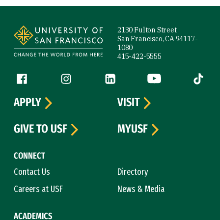
Site Footer
2130 Fulton Street
San Francisco, CA 94117-
1080
415-422-5555
Follow us
Facebook (link is external)
Instagram (link is external)
LinkedIn (link is external)
YouTube (link is ext
Tiktok (
APPLY
VISIT
GIVE TO USF
MYUSF
CONNECT
Contact Us
Directory
Careers at USF
News & Media
ACADEMICS