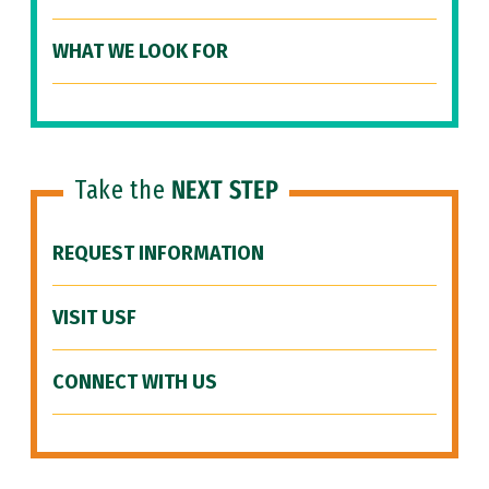
WHAT WE LOOK FOR
Take the
NEXT STEP
REQUEST INFORMATION
VISIT USF
CONNECT WITH US