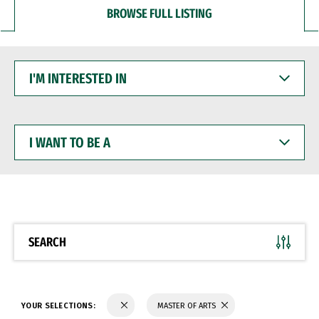
BROWSE FULL LISTING
I'M
INTERESTED
IN
I
WANT
TO
BE
A
SEARCH
YOUR SELECTIONS:
MASTER OF ARTS