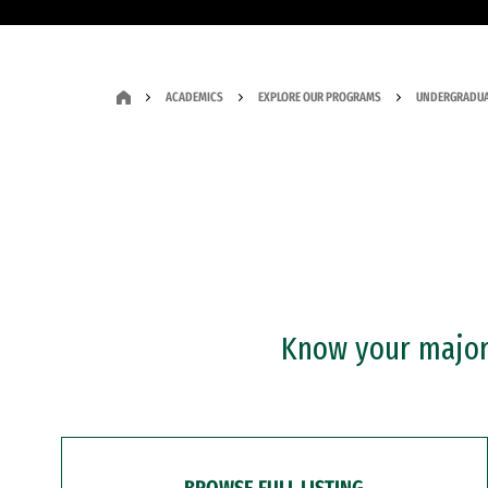
ACADEMICS
EXPLORE OUR PROGRAMS
UNDERGRADUA
Know your major?
BROWSE FULL LISTING