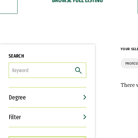
YOUR SEL
SEARCH
PROFES
FILTER
There w
Degree
Filter
Interests
Career Goals