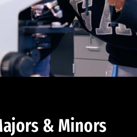
ajors & Minors