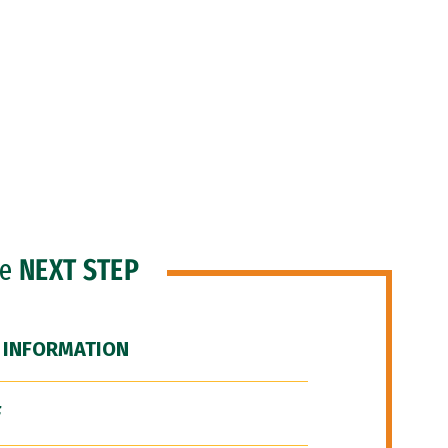
he
NEXT STEP
 INFORMATION
F