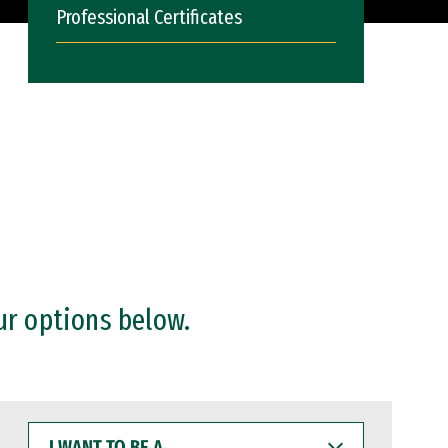
Professional Certificates
ur options below.
I