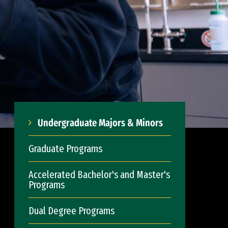
Undergraduate Majors & Minors
Graduate Programs
Accelerated Bachelor's and Master's
Programs
Dual Degree Programs