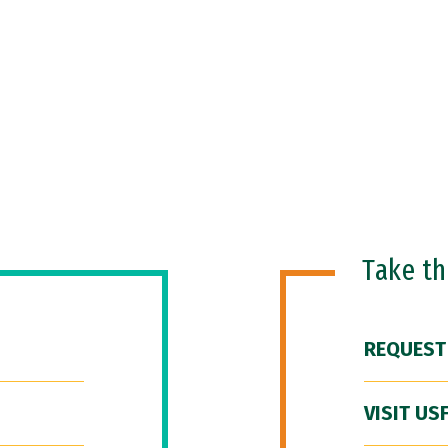
Take t
REQUEST
VISIT US