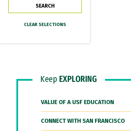
Keep
EXPLORING
VALUE OF A USF EDUCATION
CONNECT WITH SAN FRANCISCO