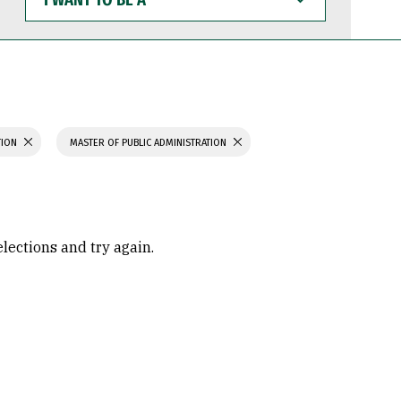
WANT
TO
BE
A
TION
MASTER OF PUBLIC ADMINISTRATION
elections and try again.