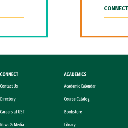
CONNECT
CONNECT
ACADEMICS
Contact Us
Academic Calendar
Directory
Course Catalog
Careers at USF
Bookstore
News & Media
Library