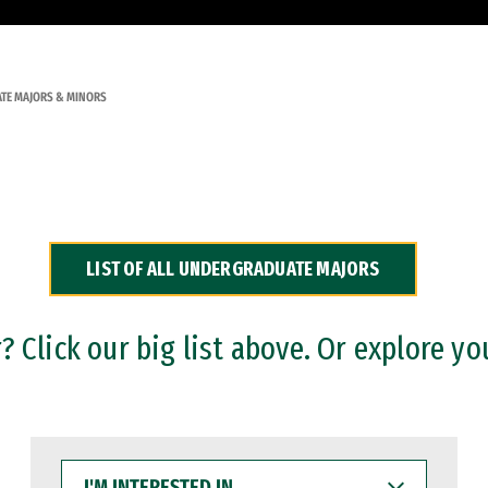
TE MAJORS & MINORS
LIST OF ALL UNDERGRADUATE MAJORS
 Click our big list above. Or explore yo
I'M