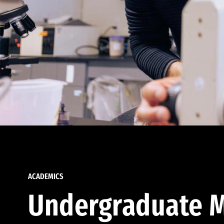
ACADEMICS
Undergraduate M