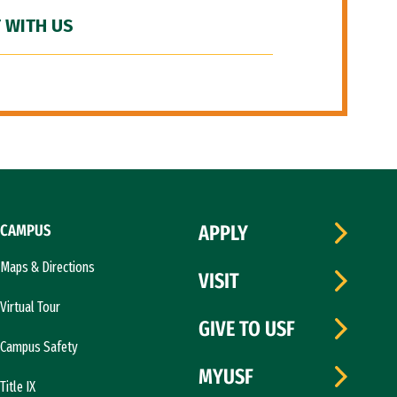
 WITH US
CAMPUS
APPLY
Maps & Directions
VISIT
Virtual Tour
GIVE TO USF
Campus Safety
MYUSF
Title IX