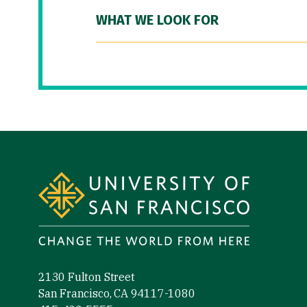
WHAT WE LOOK FOR
Site Footer
2130 Fulton Street
San Francisco, CA 94117-1080