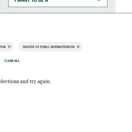
WANT
TO
BE
A
TION
MASTER OF PUBLIC ADMINISTRATION
elections and try again.