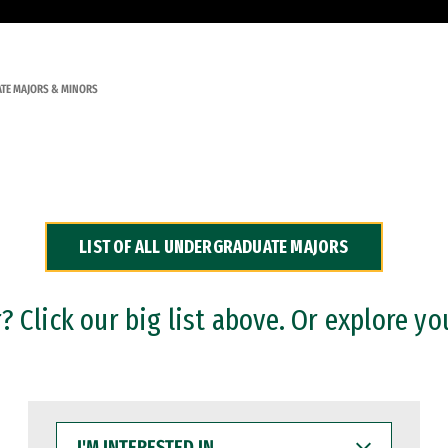
TE MAJORS & MINORS
LIST OF ALL UNDERGRADUATE MAJORS
 Click our big list above. Or explore yo
I'M