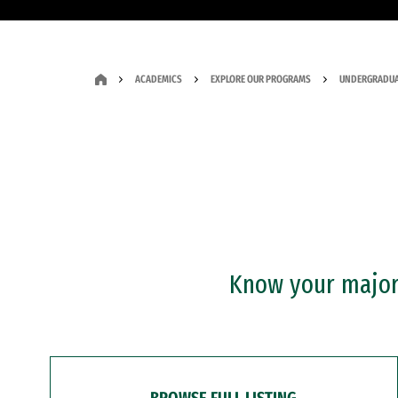
ACADEMICS
EXPLORE OUR PROGRAMS
UNDERGRADUA
Know your major?
BROWSE FULL LISTING