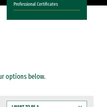
Professional Certificates
ur options below.
I