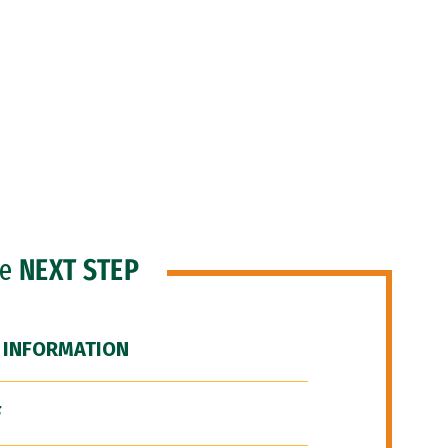
he
NEXT STEP
 INFORMATION
F