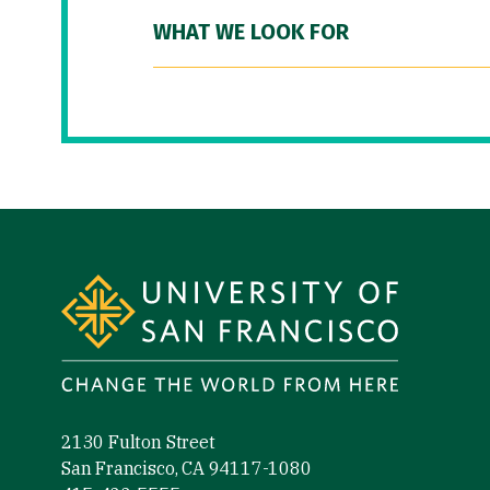
WHAT WE LOOK FOR
Site Footer
2130 Fulton Street
San Francisco, CA 94117-1080