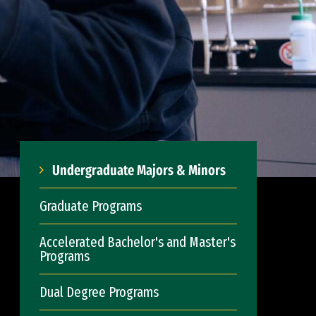
Undergraduate Majors & Minors
Graduate Programs
Accelerated Bachelor's and Master's
Programs
Dual Degree Programs