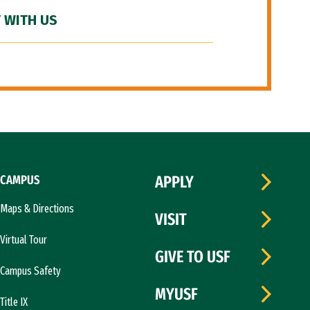
 WITH US
CAMPUS
APPLY
Maps & Directions
VISIT
Virtual Tour
GIVE TO USF
Campus Safety
MYUSF
Title IX