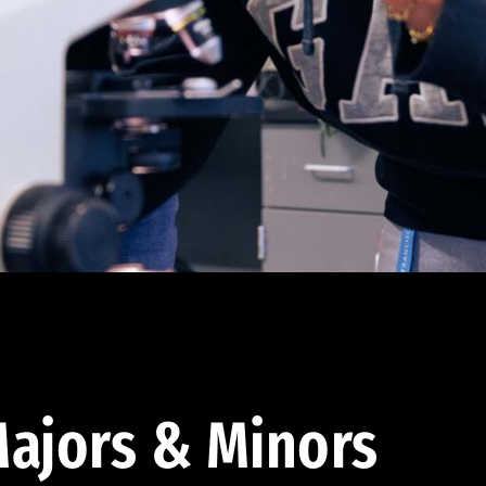
ajors & Minors