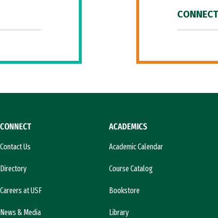
CONNECT
CONNECT
ACADEMICS
Contact Us
Academic Calendar
Directory
Course Catalog
Careers at USF
Bookstore
News & Media
Library