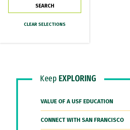
Keep
EXPLORING
VALUE OF A USF EDUCATION
CONNECT WITH SAN FRANCISCO