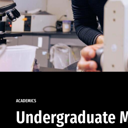
ACADEMICS
Undergraduate M