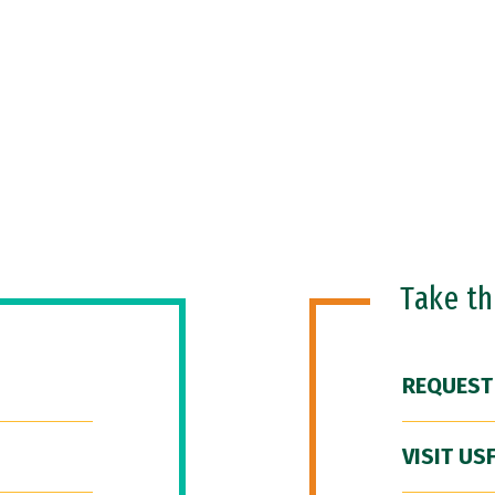
Take t
REQUEST
VISIT US