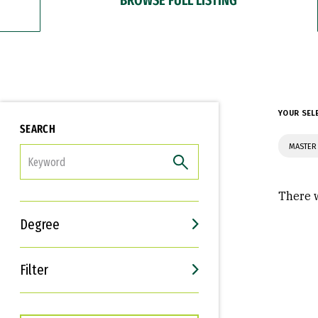
YOUR SEL
SEARCH
MASTER 
FILTER
There w
Degree
Filter
Interests
Career Goals