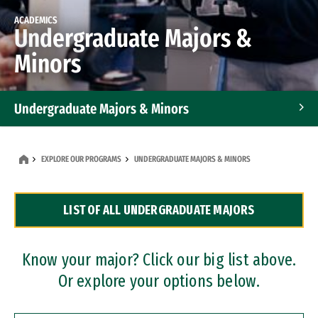
ACADEMICS
Undergraduate Majors &
Minors
Undergraduate Majors & Minors
Graduate Programs
EXPLORE OUR PROGRAMS
UNDERGRADUATE MAJORS & MINORS
Accelerated Bachelor's and Master's Programs
LIST OF ALL UNDERGRADUATE MAJORS
Dual Degree Programs
Professional Certificates
Know your major? Click our big list above.
Or explore your options below.