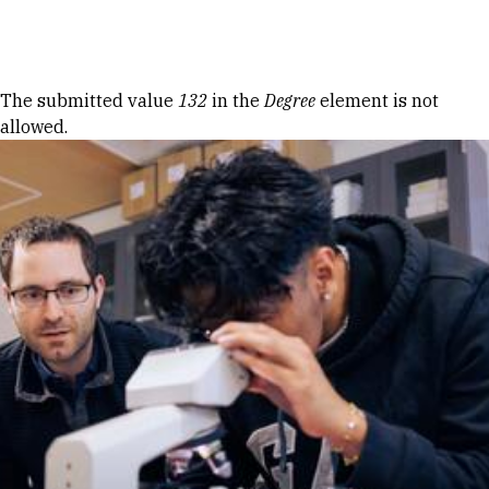
Skip to Content
Error message
The submitted value
132
in the
Degree
element is not
allowed.