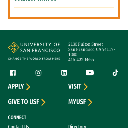
Site Footer
2130 Fulton Street
San Francisco, CA 94117-
1080
415-422-5555
Follow us
Facebook (link is external)
Instagram (link is external)
LinkedIn (link is external)
YouTube (link is ext
Tiktok (
APPLY
VISIT
GIVE TO USF
MYUSF
CONNECT
Contact Us
Directory