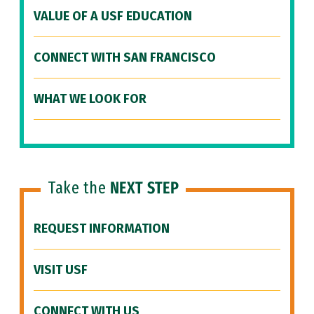
VALUE OF A USF EDUCATION
CONNECT WITH SAN FRANCISCO
WHAT WE LOOK FOR
Take the
NEXT STEP
REQUEST INFORMATION
VISIT USF
CONNECT WITH US