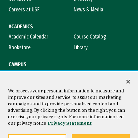
Careers at USF
News & Media
ACADEMICS
Academic Calendar
Course Catalog
Bookstore
Library
CAMPUS
Maps & Directions
Virtual Tour
Campus Safety
Title IX
We process your personal information to measure and
improve our sites and service, to assist our marketing
campaigns and to provide personalised content and
advertising. By clicking the button on the right, you can
Consumer Information
Copyright © 2026 University of
exercise your privacy rights. For more information see
San Francisco
our privacy notice
Privacy Statement
Privacy Statement
Web Accessibility