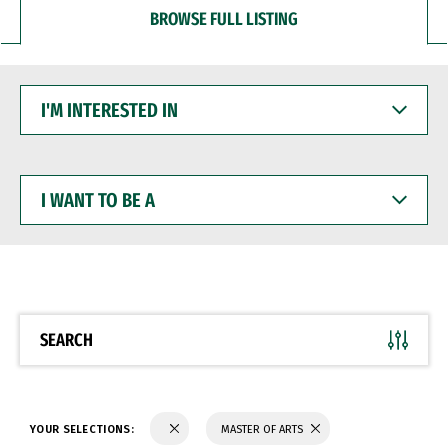
BROWSE FULL LISTING
I'M
INTERESTED
IN
I
WANT
TO
BE
A
SEARCH
YOUR SELECTIONS:
MASTER OF ARTS