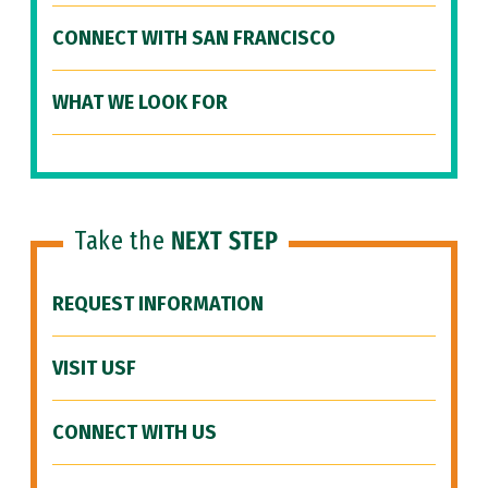
CONNECT WITH SAN FRANCISCO
WHAT WE LOOK FOR
Take the
NEXT STEP
REQUEST INFORMATION
VISIT USF
CONNECT WITH US