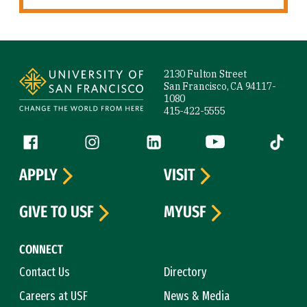
Site Footer
2130 Fulton Street
San Francisco, CA 94117-
1080
415-422-5555
Follow us
Facebook (link is external)
Instagram (link is external)
LinkedIn (link is external)
YouTube (link is ext
Tiktok (
APPLY
VISIT
GIVE TO USF
MYUSF
CONNECT
Contact Us
Directory
Careers at USF
News & Media