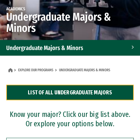
ACADEMICS
Undergraduate Majors &
Minors
Undergraduate Majors & Minors
Graduate Programs
EXPLORE OUR PROGRAMS
UNDERGRADUATE MAJORS & MINORS
Accelerated Bachelor's and Master's Programs
LIST OF ALL UNDERGRADUATE MAJORS
Dual Degree Programs
Professional Certificates
Know your major? Click our big list above.
Or explore your options below.