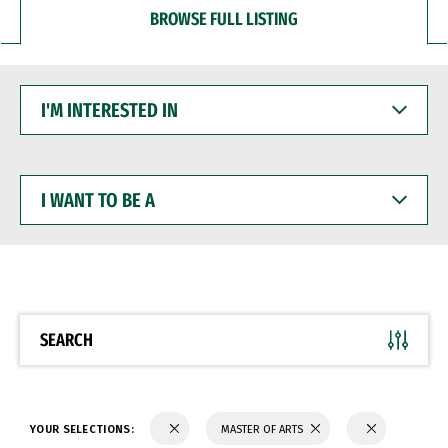
BROWSE FULL LISTING
I'M
INTERESTED
IN
I
WANT
TO
BE
A
SEARCH
YOUR SELECTIONS:
MASTER OF ARTS