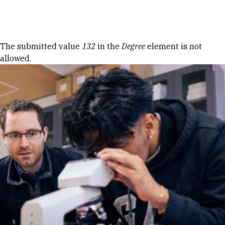
Skip to Content
Error message
The submitted value
132
in the
Degree
element is not
allowed.