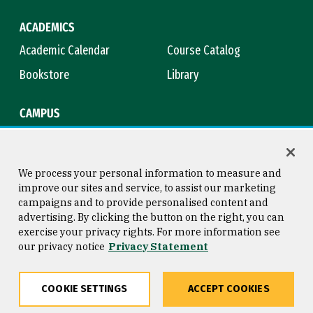
ACADEMICS
Academic Calendar
Course Catalog
Bookstore
Library
CAMPUS
Maps & Directions
Virtual Tour
Campus Safety
Title IX
We process your personal information to measure and
improve our sites and service, to assist our marketing
campaigns and to provide personalised content and
advertising. By clicking the button on the right, you can
Consumer Information
Copyright © 2026 University of
exercise your privacy rights. For more information see
San Francisco
our privacy notice
Privacy Statement
Privacy Statement
Web Accessibility
COOKIE SETTINGS
ACCEPT COOKIES