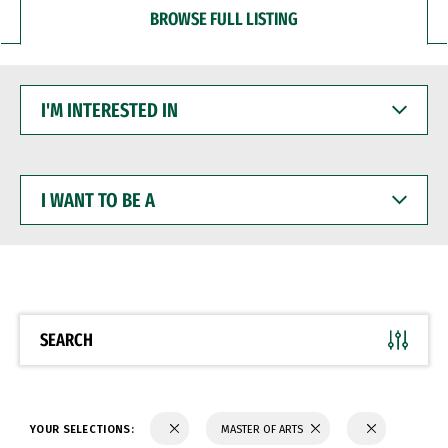
BROWSE FULL LISTING
I'M
INTERESTED
IN
I
WANT
TO
BE
A
SEARCH
YOUR SELECTIONS:
MASTER OF ARTS