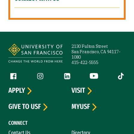
Site Footer
2130 Fulton Street
San Francisco, CA 94117-
1080
415-422-5555
Follow us
Facebook (link is external)
Instagram (link is external)
LinkedIn (link is external)
YouTube (link is ext
Tiktok (
APPLY
VISIT
GIVE TO USF
MYUSF
CONNECT
Contact Us
Directory