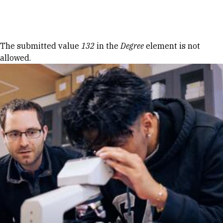
Skip to Content
Error message
The submitted value
132
in the
Degree
element is not
allowed.