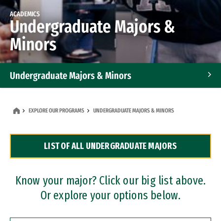
ACADEMICS
Undergraduate Majors &
Minors
Undergraduate Majors & Minors
Graduate Programs
EXPLORE OUR PROGRAMS
UNDERGRADUATE MAJORS & MINORS
Accelerated Bachelor's and Master's Programs
LIST OF ALL UNDERGRADUATE MAJORS
Dual Degree Programs
Professional Certificates
Know your major? Click our big list above.
Or explore your options below.