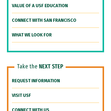
VALUE OF A USF EDUCATION
CONNECT WITH SAN FRANCISCO
WHAT WE LOOK FOR
Take the
NEXT STEP
REQUEST INFORMATION
VISIT USF
CONNECT WITH US