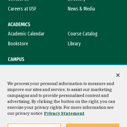
Careers at USF
News & Media
ACADEMICS
Academic Calendar
Course Catalog
Bookstore
Library
CAMPUS
Maps & Directions
Virtual Tour
Campus Safety
Title IX
We process your personal information to measure and
improve our sites and service, to assist our marketing
campaigns and to provide personalised content and
advertising. By clicking the button on the right, you can
Consumer Information
Copyright © 2026 University of
exercise your privacy rights. For more information see
San Francisco
our privacy notice
Privacy Statement
Privacy Statement
Web Accessibility