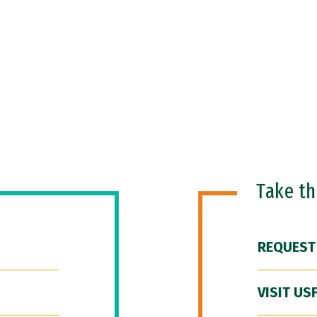
Take t
REQUEST
VISIT US