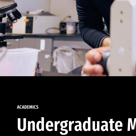
ACADEMICS
Undergraduate M