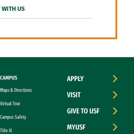
 WITH US
CAMPUS
APPLY
Maps & Directions
VISIT
Virtual Tour
GIVE TO USF
Campus Safety
MYUSF
Title IX