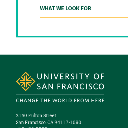
WHAT WE LOOK FOR
Site Footer
2130 Fulton Street
San Francisco, CA 94117-1080