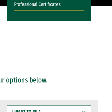
Professional Certificates
ur options below.
I