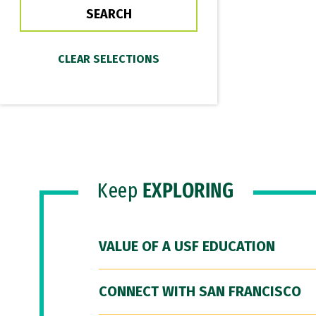
Keep
EXPLORING
VALUE OF A USF EDUCATION
CONNECT WITH SAN FRANCISCO