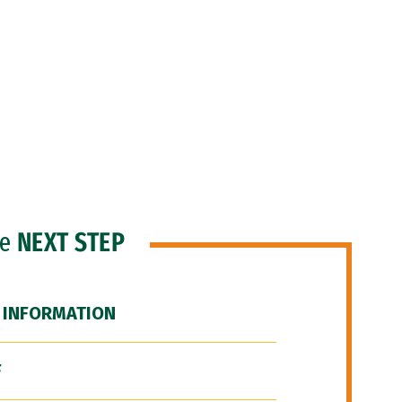
he
NEXT STEP
 INFORMATION
F