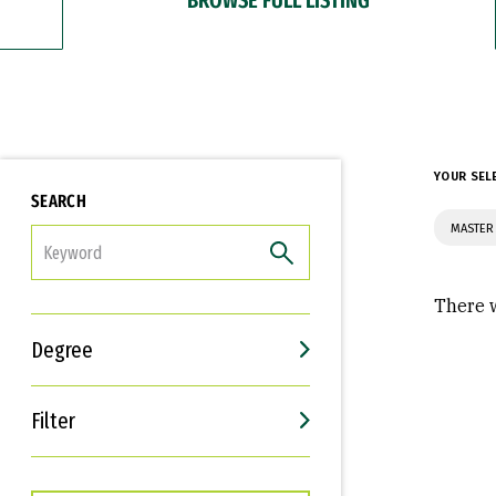
YOUR SEL
SEARCH
MASTER
FILTER
There w
Degree
Filter
Interests
Career Goals