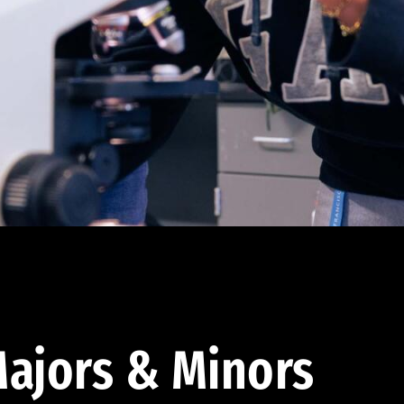
ajors & Minors