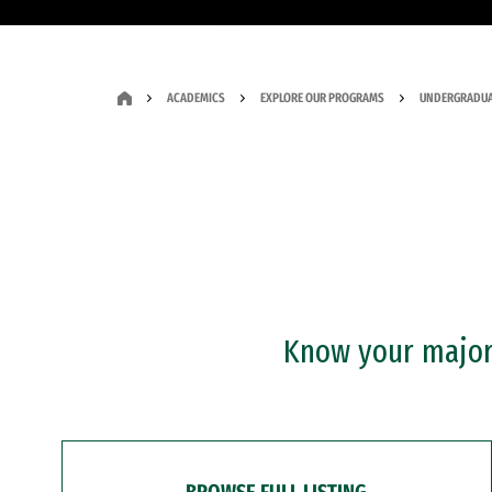
ACADEMICS
EXPLORE OUR PROGRAMS
UNDERGRADUA
Know your major?
BROWSE FULL LISTING