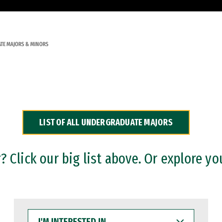
TE MAJORS & MINORS
LIST OF ALL UNDERGRADUATE MAJORS
 Click our big list above. Or explore yo
I'M