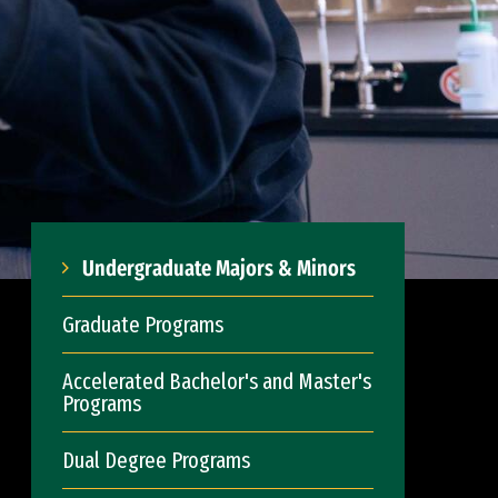
Undergraduate Majors & Minors
Graduate Programs
Accelerated Bachelor's and Master's
Programs
Dual Degree Programs