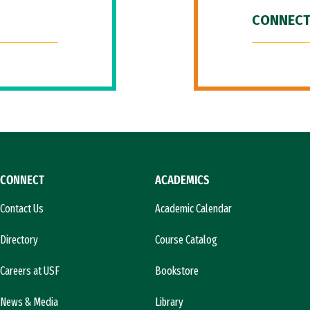
CONNECT
CONNECT
ACADEMICS
Contact Us
Academic Calendar
Directory
Course Catalog
Careers at USF
Bookstore
News & Media
Library