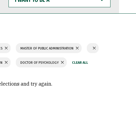
WANT
TO
BE
A
ES
MASTER OF PUBLIC ADMINISTRATION
ON
DOCTOR OF PSYCHOLOGY
elections and try again.