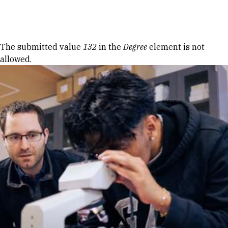
Skip to Content
Error message
The submitted value
132
in the
Degree
element is not
allowed.