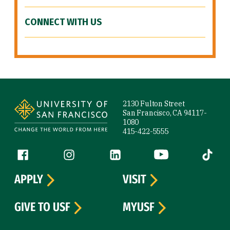
CONNECT WITH US
Site Footer
2130 Fulton Street
San Francisco, CA 94117-
1080
415-422-5555
Follow us
Facebook (link is external)
Instagram (link is external)
LinkedIn (link is external)
YouTube (link is ext
Tiktok (
APPLY
VISIT
GIVE TO USF
MYUSF