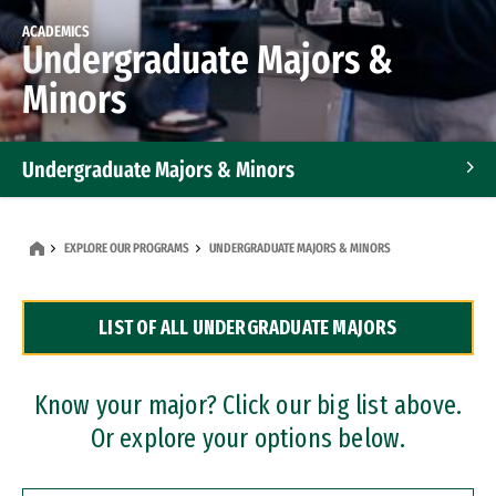
ACADEMICS
Undergraduate Majors &
Minors
Undergraduate Majors & Minors
Graduate Programs
EXPLORE OUR PROGRAMS
UNDERGRADUATE MAJORS & MINORS
Accelerated Bachelor's and Master's Programs
LIST OF ALL UNDERGRADUATE MAJORS
Dual Degree Programs
Professional Certificates
Know your major? Click our big list above.
Or explore your options below.