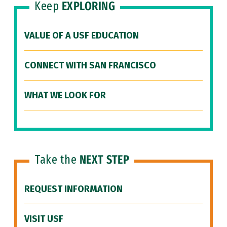
Keep
EXPLORING
VALUE OF A USF EDUCATION
CONNECT WITH SAN FRANCISCO
WHAT WE LOOK FOR
Take the
NEXT STEP
REQUEST INFORMATION
VISIT USF