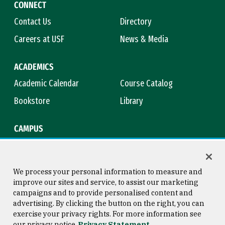
CONNECT
Contact Us
Directory
Careers at USF
News & Media
ACADEMICS
Academic Calendar
Course Catalog
Bookstore
Library
CAMPUS
Maps & Directions
Virtual Tour
Campus Safety
Title IX
We process your personal information to measure and
improve our sites and service, to assist our marketing
campaigns and to provide personalised content and
advertising. By clicking the button on the right, you can
Consumer Information
Copyright © 2026 University of
exercise your privacy rights. For more information see
San Francisco
our privacy notice
Privacy Statement
Privacy Statement