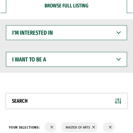
BROWSE FULL LISTING
I'M
INTERESTED
IN
I
WANT
TO
BE
A
SEARCH
YOUR SELECTIONS:
MASTER OF ARTS