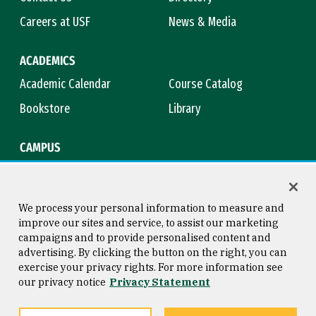
Careers at USF
News & Media
ACADEMICS
Academic Calendar
Course Catalog
Bookstore
Library
CAMPUS
Maps & Directions
Virtual Tour
Campus Safety
Title IX
We process your personal information to measure and
improve our sites and service, to assist our marketing
campaigns and to provide personalised content and
advertising. By clicking the button on the right, you can
Consumer Information
Copyright © 2026 University of
exercise your privacy rights. For more information see
San Francisco
our privacy notice
Privacy Statement
Privacy Statement
Web Accessibility