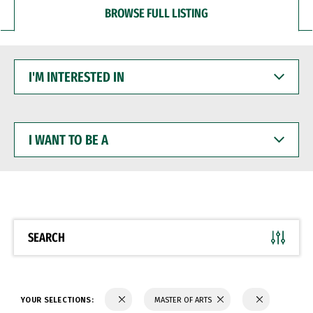
BROWSE FULL LISTING
I'M
INTERESTED
IN
I
WANT
TO
BE
A
SEARCH
YOUR SELECTIONS:
MASTER OF ARTS