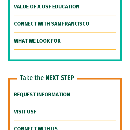
VALUE OF A USF EDUCATION
CONNECT WITH SAN FRANCISCO
WHAT WE LOOK FOR
Take the
NEXT STEP
REQUEST INFORMATION
VISIT USF
CONNECT WITH US