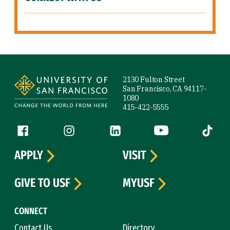
Site Footer
2130 Fulton Street
San Francisco, CA 94117-
1080
415-422-5555
Follow us
Facebook (link is external)
Instagram (link is external)
LinkedIn (link is external)
YouTube (link is ext
Tiktok (
APPLY
VISIT
GIVE TO USF
MYUSF
CONNECT
Contact Us
Directory