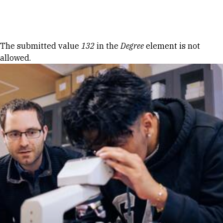
Skip to Content
Error message
The submitted value
132
in the
Degree
element is not
allowed.