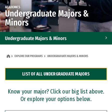
ACADEMICS
Undergraduate Majors &
Minors
Undergraduate Majors & Minors
Graduate Programs
EXPLORE OUR PROGRAMS
UNDERGRADUATE MAJORS & MINORS
Accelerated Bachelor's and Master's Programs
LIST OF ALL UNDERGRADUATE MAJORS
Dual Degree Programs
Professional Certificates
Know your major? Click our big list above.
Or explore your options below.