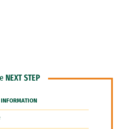
he
NEXT STEP
 INFORMATION
F