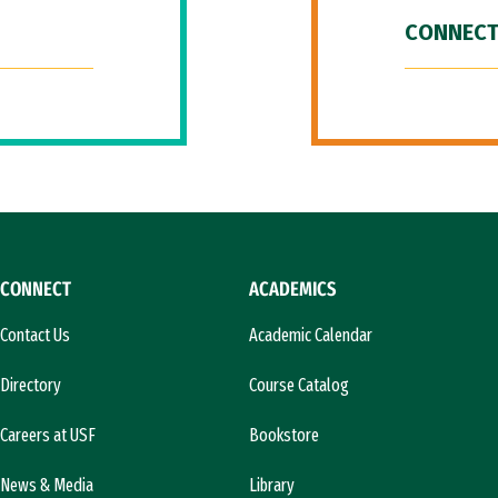
CONNECT
CONNECT
ACADEMICS
Contact Us
Academic Calendar
Directory
Course Catalog
Careers at USF
Bookstore
News & Media
Library