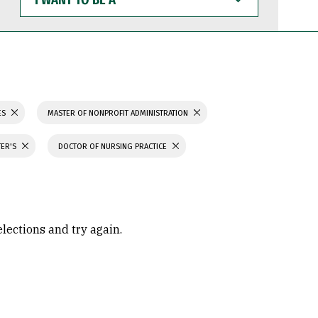
WANT
TO
BE
A
ES
MASTER OF NONPROFIT ADMINISTRATION
TER'S
DOCTOR OF NURSING PRACTICE
elections and try again.