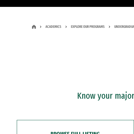
ACADEMICS
EXPLORE OUR PROGRAMS
UNDERGRADUA
Know your major?
BROWSE FULL LISTING