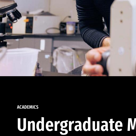
ACADEMICS
Undergraduate M