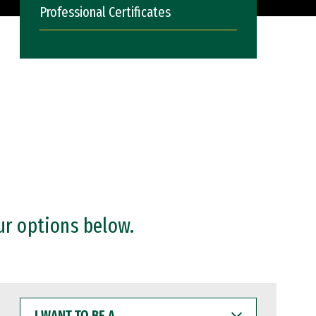
Professional Certificates
ur options below.
I