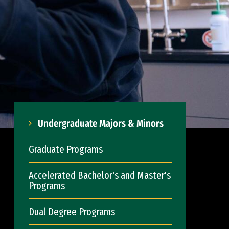
Undergraduate Majors & Minors
Graduate Programs
Accelerated Bachelor's and Master's
Programs
Dual Degree Programs