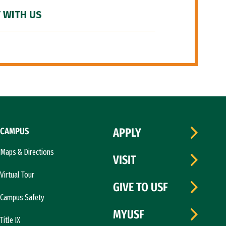
 WITH US
CAMPUS
APPLY
Maps & Directions
VISIT
Virtual Tour
GIVE TO USF
Campus Safety
MYUSF
Title IX