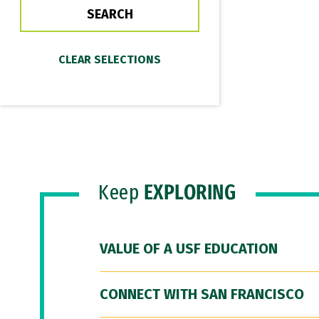
Keep
EXPLORING
VALUE OF A USF EDUCATION
CONNECT WITH SAN FRANCISCO