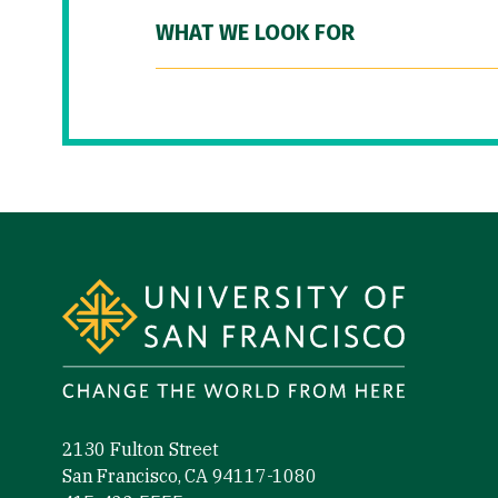
WHAT WE LOOK FOR
Site Footer
2130 Fulton Street
San Francisco, CA 94117-1080