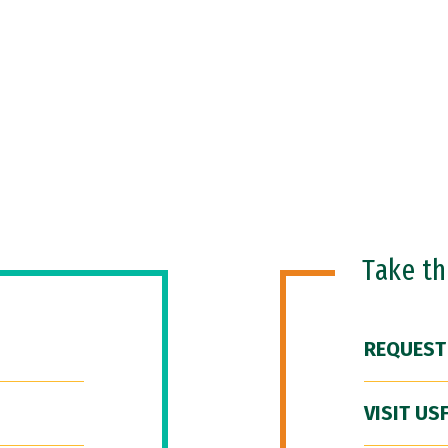
Take t
REQUEST
VISIT US