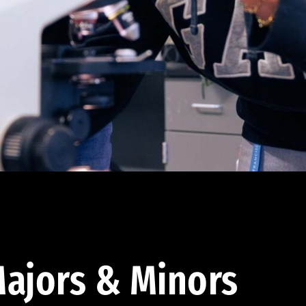
ajors & Minors