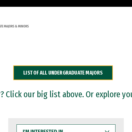
TE MAJORS & MINORS
LIST OF ALL UNDERGRADUATE MAJORS
 Click our big list above. Or explore yo
I'M