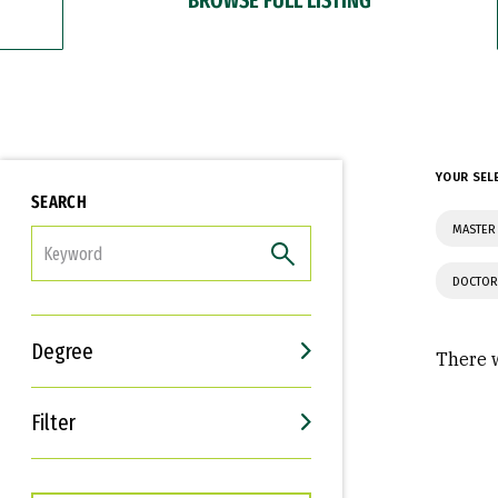
YOUR SEL
SEARCH
MASTER 
FILTER
DOCTOR
Degree
There w
Filter
Interests
Career Goals