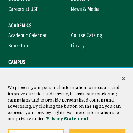
Careers at USF
News & Media
ACADEMICS
Academic Calendar
Course Catalog
Bookstore
Library
CAMPUS
Maps & Directions
Virtual Tour
Campus Safety
Title IX
We process your personal information to measure and
improve our sites and service, to assist our marketing
campaigns and to provide personalised content and
advertising. By clicking the button on the right, you can
Consumer Information
Copyright © 2026 University of
exercise your privacy rights. For more information see
San Francisco
our privacy notice
Privacy Statement
Privacy Statement
Web Accessibility