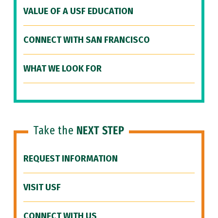
VALUE OF A USF EDUCATION
CONNECT WITH SAN FRANCISCO
WHAT WE LOOK FOR
Take the
NEXT STEP
REQUEST INFORMATION
VISIT USF
CONNECT WITH US