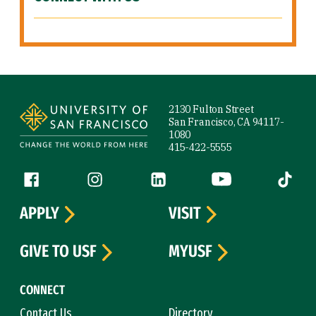
Site Footer
2130 Fulton Street
San Francisco, CA 94117-
1080
415-422-5555
Follow us
Facebook (link is external)
Instagram (link is external)
LinkedIn (link is external)
YouTube (link is ext
Tiktok (
APPLY
VISIT
GIVE TO USF
MYUSF
CONNECT
Contact Us
Directory