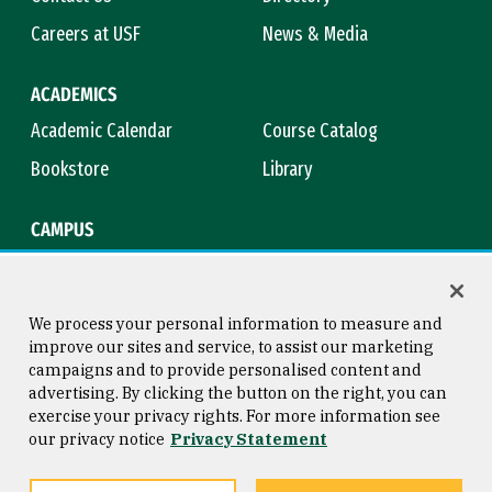
Careers at USF
News & Media
ACADEMICS
Academic Calendar
Course Catalog
Bookstore
Library
CAMPUS
Maps & Directions
Virtual Tour
Campus Safety
Title IX
We process your personal information to measure and
improve our sites and service, to assist our marketing
campaigns and to provide personalised content and
advertising. By clicking the button on the right, you can
Consumer Information
Copyright © 2026 University of
exercise your privacy rights. For more information see
San Francisco
our privacy notice
Privacy Statement
Privacy Statement
Web Accessibility