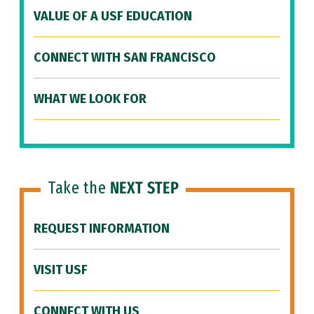
VALUE OF A USF EDUCATION
CONNECT WITH SAN FRANCISCO
WHAT WE LOOK FOR
Take the
NEXT STEP
REQUEST INFORMATION
VISIT USF
CONNECT WITH US