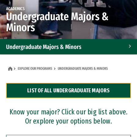
ACADEMICS
Undergraduate Majors &
Minors
Undergraduate Majors & Minors
Graduate Programs
EXPLORE OUR PROGRAMS
UNDERGRADUATE MAJORS & MINORS
Accelerated Bachelor's and Master's Programs
LIST OF ALL UNDERGRADUATE MAJORS
Dual Degree Programs
Professional Certificates
Know your major? Click our big list above.
Or explore your options below.