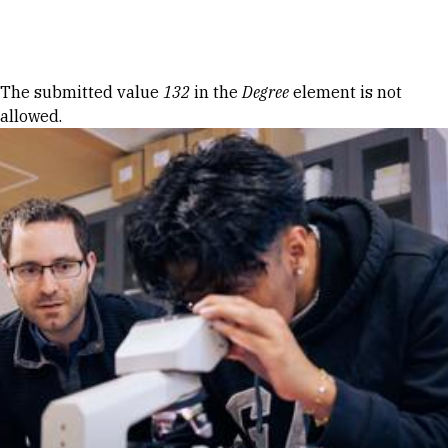
Skip to Content
Error message
The submitted value
132
in the
Degree
element is not
allowed.