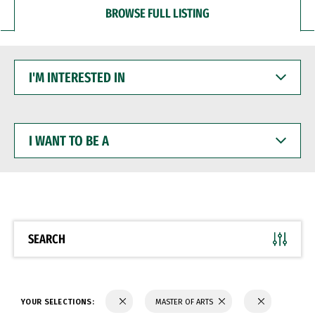
BROWSE FULL LISTING
I'M
INTERESTED
IN
I
WANT
TO
BE
A
SEARCH
YOUR SELECTIONS:
MASTER OF ARTS