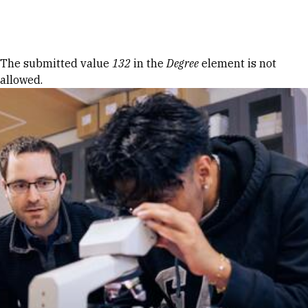
Skip to Content
Error message
The submitted value
132
in the
Degree
element is not
allowed.