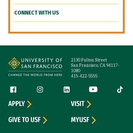
CONNECT WITH US
Site Footer
2130 Fulton Street
San Francisco, CA 94117-
1080
415-422-5555
Follow us
Facebook (link is external)
Instagram (link is external)
LinkedIn (link is external)
YouTube (link is ext
Tiktok (
APPLY
VISIT
GIVE TO USF
MYUSF