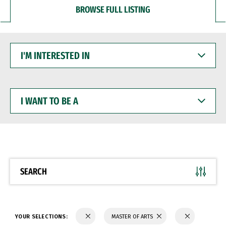
BROWSE FULL LISTING
I'M
INTERESTED
IN
I
WANT
TO
BE
A
SEARCH
YOUR SELECTIONS:
MASTER OF ARTS