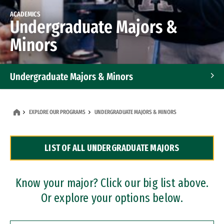
ACADEMICS
Undergraduate Majors &
Minors
Undergraduate Majors & Minors
Graduate Programs
EXPLORE OUR PROGRAMS
UNDERGRADUATE MAJORS & MINORS
Accelerated Bachelor's and Master's Programs
LIST OF ALL UNDERGRADUATE MAJORS
Dual Degree Programs
Professional Certificates
Know your major? Click our big list above.
Or explore your options below.