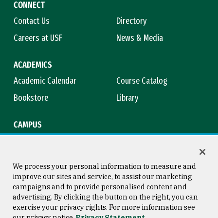
CONNECT
Contact Us
Directory
Careers at USF
News & Media
ACADEMICS
Academic Calendar
Course Catalog
Bookstore
Library
CAMPUS
Maps & Directions
Virtual Tour
Campus Safety
Title IX
We process your personal information to measure and
improve our sites and service, to assist our marketing
campaigns and to provide personalised content and
advertising. By clicking the button on the right, you can
Consumer Information
Copyright © 2026 University of
exercise your privacy rights. For more information see
San Francisco
our privacy notice
Privacy Statement
Privacy Statement