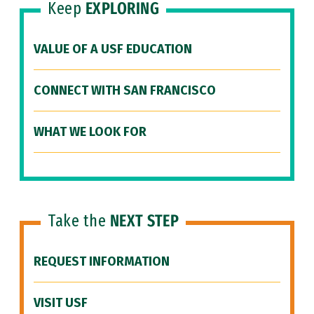
Keep
EXPLORING
VALUE OF A USF EDUCATION
CONNECT WITH SAN FRANCISCO
WHAT WE LOOK FOR
Take the
NEXT STEP
REQUEST INFORMATION
VISIT USF