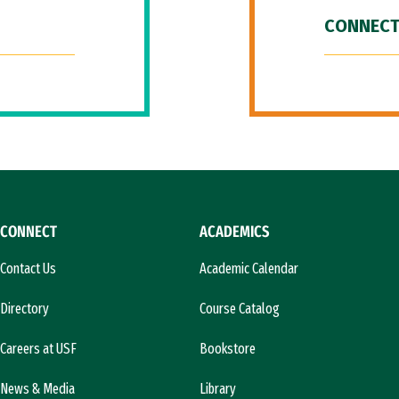
CONNECT
CONNECT
ACADEMICS
Contact Us
Academic Calendar
Directory
Course Catalog
Careers at USF
Bookstore
News & Media
Library