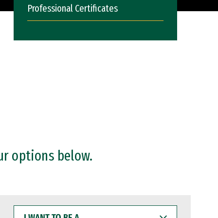
Professional Certificates
ur options below.
I