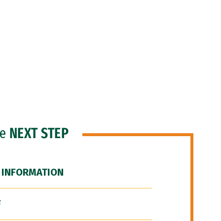
he
NEXT STEP
 INFORMATION
F