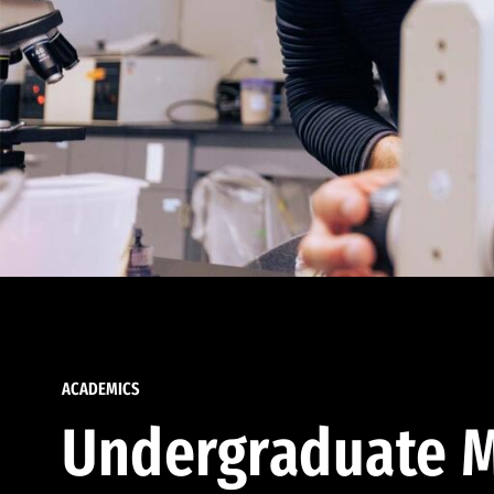
ACADEMICS
Undergraduate M