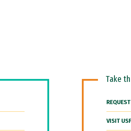
Take t
REQUEST
VISIT US