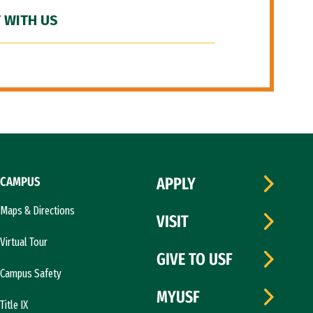
 WITH US
CAMPUS
APPLY
Maps & Directions
VISIT
Virtual Tour
GIVE TO USF
Campus Safety
MYUSF
Title IX