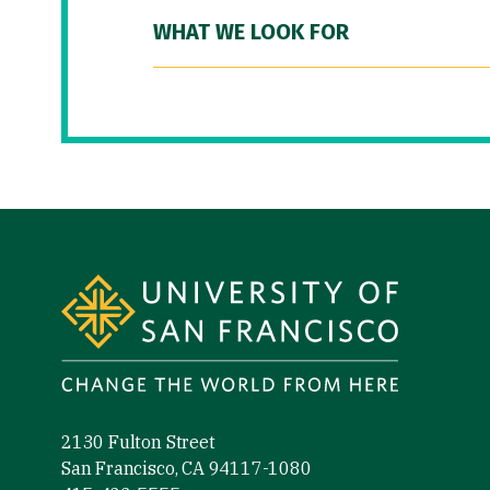
WHAT WE LOOK FOR
Site Footer
2130 Fulton Street
San Francisco, CA 94117-1080