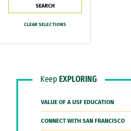
Keep
EXPLORING
VALUE OF A USF EDUCATION
CONNECT WITH SAN FRANCISCO