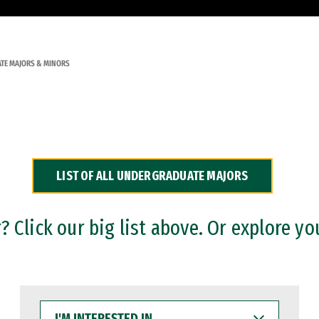
TE MAJORS & MINORS
LIST OF ALL UNDERGRADUATE MAJORS
 Click our big list above. Or explore yo
I'M