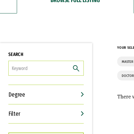
YOUR SEL
SEARCH
MASTER 
FILTER
DOCTOR
Degree
There w
Filter
Interests
Career Goals