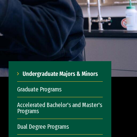
Undergraduate Majors & Minors
Graduate Programs
Accelerated Bachelor's and Master's
Programs
Dual Degree Programs