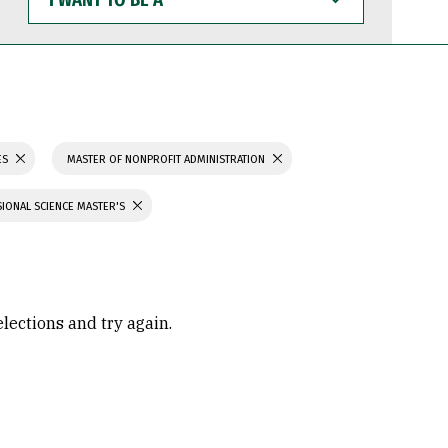
WANT
TO
BE
A
ES
MASTER OF NONPROFIT ADMINISTRATION
IONAL SCIENCE MASTER'S
elections and try again.