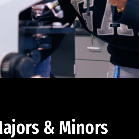
ajors & Minors