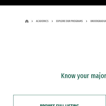
ACADEMICS
EXPLORE OUR PROGRAMS
UNDERGRADUA
Know your major?
BROWSE FULL LISTING