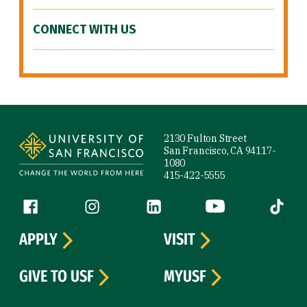
CONNECT WITH US
Site Footer
2130 Fulton Street
San Francisco, CA 94117-
1080
415-422-5555
Follow us
Facebook (link is external)
Instagram (link is external)
LinkedIn (link is external)
YouTube (link is ext
Tiktok (
APPLY
VISIT
GIVE TO USF
MYUSF