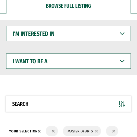
BROWSE FULL LISTING
I'M
INTERESTED
IN
I
WANT
TO
BE
A
SEARCH
YOUR SELECTIONS:
MASTER OF ARTS