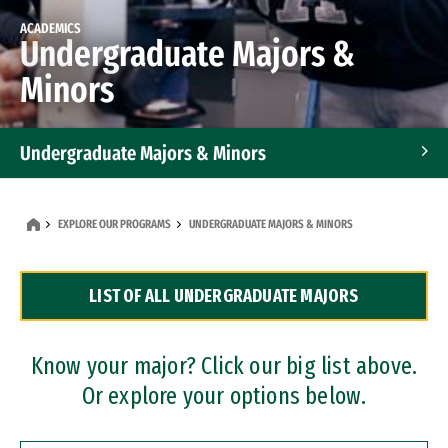
ACADEMICS
Undergraduate Majors &
Minors
Undergraduate Majors & Minors
Graduate Programs
EXPLORE OUR PROGRAMS
UNDERGRADUATE MAJORS & MINORS
Accelerated Bachelor's and Master's Programs
LIST OF ALL UNDERGRADUATE MAJORS
Dual Degree Programs
Professional Certificates
Know your major? Click our big list above.
Or explore your options below.