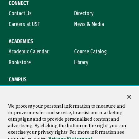
CONNECT
Contact Us
Directory
Careers at USF
News & Media
ACADEMICS
Academic Calendar
Course Catalog
Bookstore
Library
CAMPUS
Maps & Directions
Virtual Tour
Campus Safety
Title IX
We process your personal information to measure and
improve our sites and service, to assist our marketing
campaigns and to provide personalised content and
advertising. By clicking the button on the right, you can
Consumer Information
Copyright © 2026 University of
exercise your privacy rights. For more information see
San Francisco
our privacy notice
Privacy Statement
Privacy Statement