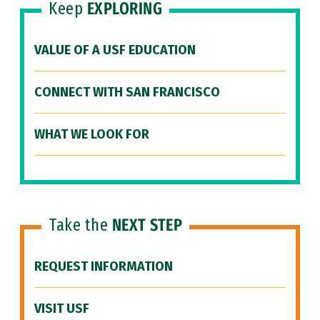
Keep
EXPLORING
VALUE OF A USF EDUCATION
CONNECT WITH SAN FRANCISCO
WHAT WE LOOK FOR
Take the
NEXT STEP
REQUEST INFORMATION
VISIT USF