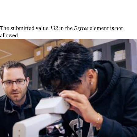
Skip to Content
Error message
The submitted value
132
in the
Degree
element is not
allowed.