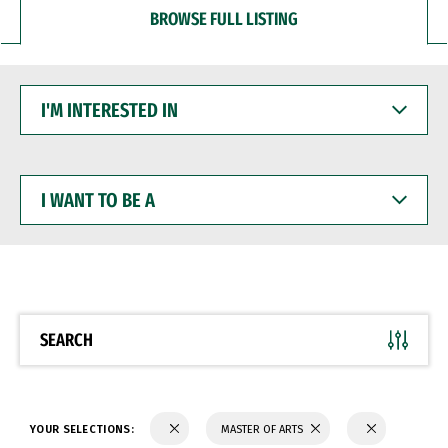
BROWSE FULL LISTING
I'M
INTERESTED
IN
I
WANT
TO
BE
A
SEARCH
YOUR SELECTIONS:
MASTER OF ARTS