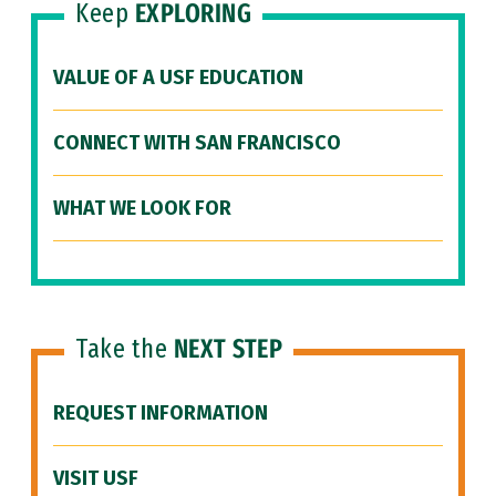
Keep
EXPLORING
VALUE OF A USF EDUCATION
CONNECT WITH SAN FRANCISCO
WHAT WE LOOK FOR
Take the
NEXT STEP
REQUEST INFORMATION
VISIT USF