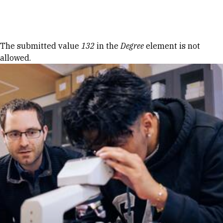
Skip to Content
Error message
The submitted value
132
in the
Degree
element is not
allowed.