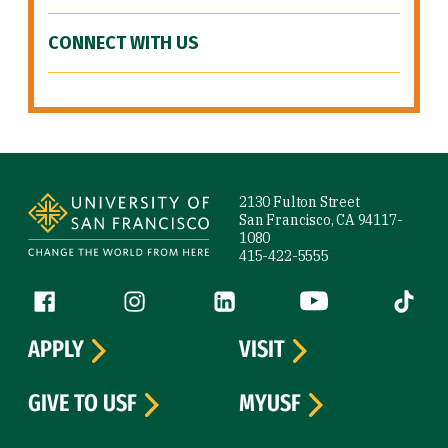
CONNECT WITH US
Site Footer
2130 Fulton Street
San Francisco, CA 94117-
1080
415-422-5555
Follow us
Facebook (link is external)
Instagram (link is external)
LinkedIn (link is external)
YouTube (link is ext
Tiktok (
APPLY
VISIT
GIVE TO USF
MYUSF