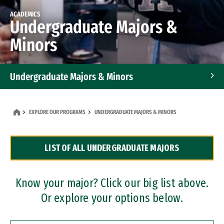
ACADEMICS
Undergraduate Majors &
Minors
Undergraduate Majors & Minors
Graduate Programs
EXPLORE OUR PROGRAMS
UNDERGRADUATE MAJORS & MINORS
Accelerated Bachelor's and Master's Programs
LIST OF ALL UNDERGRADUATE MAJORS
Dual Degree Programs
Professional Certificates
Know your major? Click our big list above.
Or explore your options below.