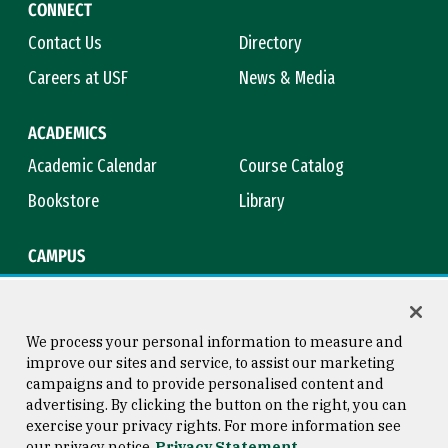
CONNECT
Contact Us
Directory
Careers at USF
News & Media
ACADEMICS
Academic Calendar
Course Catalog
Bookstore
Library
CAMPUS
Maps & Directions
Virtual Tour
Campus Safety
Title IX
We process your personal information to measure and
improve our sites and service, to assist our marketing
campaigns and to provide personalised content and
advertising. By clicking the button on the right, you can
Consumer Information
Copyright © 2026 University of
exercise your privacy rights. For more information see
San Francisco
our privacy notice
Privacy Statement
Privacy Statement