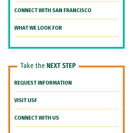
CONNECT WITH SAN FRANCISCO
WHAT WE LOOK FOR
Take the
NEXT STEP
REQUEST INFORMATION
VISIT USF
CONNECT WITH US