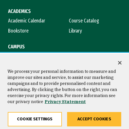
ACADEMICS
Academic Calendar
Course Catalog
Bookstore
Library
CAMPUS
Maps & Directions
Virtual Tour
Campus Safety
Title IX
We process your personal information to measure and
improve our sites and service, to assist our marketing
campaigns and to provide personalised content and
advertising. By clicking the button on the right, you can
Consumer Information
Copyright © 2026 University of
exercise your privacy rights. For more information see
San Francisco
our privacy notice
Privacy Statement
Privacy Statement
Web Accessibility
COOKIE SETTINGS
ACCEPT COOKIES