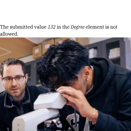
Skip to Content
Error message
The submitted value
132
in the
Degree
element is not
allowed.