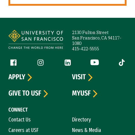
Site Footer
2130 Fulton Street
San Francisco, CA 94117-
1080
415-422-5555
Follow us
Facebook (link is external)
Instagram (link is external)
LinkedIn (link is external)
YouTube (link is ext
Tiktok (
APPLY
VISIT
GIVE TO USF
MYUSF
CONNECT
Contact Us
Directory
Careers at USF
News & Media