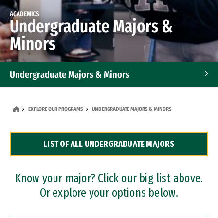
ACADEMICS
Undergraduate Majors &
Minors
Undergraduate Majors & Minors
Graduate Programs
EXPLORE OUR PROGRAMS
UNDERGRADUATE MAJORS & MINORS
Accelerated Bachelor's and Master's Programs
LIST OF ALL UNDERGRADUATE MAJORS
Dual Degree Programs
Professional Certificates
Know your major? Click our big list above.
Or explore your options below.