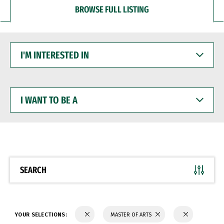
BROWSE FULL LISTING
I'M
INTERESTED
IN
I
WANT
TO
BE
A
SEARCH
YOUR SELECTIONS:
MASTER OF ARTS