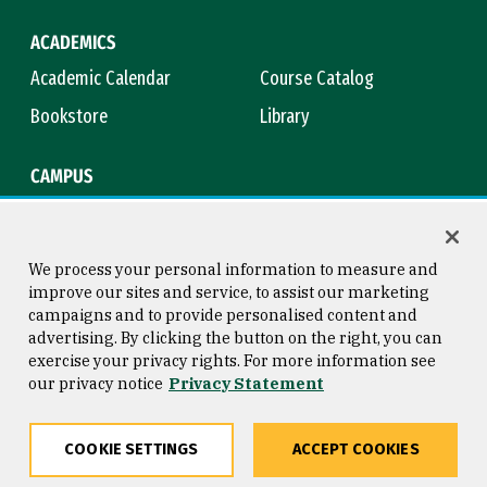
ACADEMICS
Academic Calendar
Course Catalog
Bookstore
Library
CAMPUS
Maps & Directions
Virtual Tour
Campus Safety
Title IX
We process your personal information to measure and
improve our sites and service, to assist our marketing
campaigns and to provide personalised content and
advertising. By clicking the button on the right, you can
Consumer Information
Copyright © 2026 University of
exercise your privacy rights. For more information see
San Francisco
our privacy notice
Privacy Statement
Privacy Statement
Web Accessibility
COOKIE SETTINGS
ACCEPT COOKIES