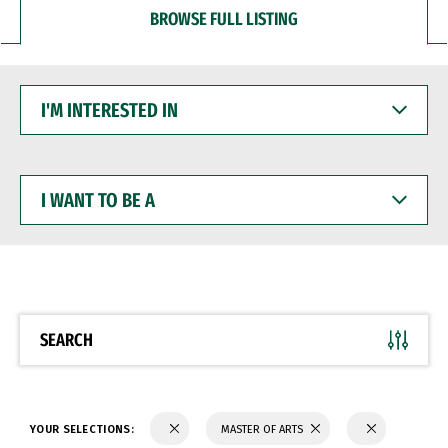
BROWSE FULL LISTING
I'M
INTERESTED
IN
I
WANT
TO
BE
A
SEARCH
YOUR SELECTIONS:
MASTER OF ARTS