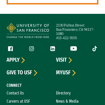
Site Footer
2130 Fulton Street
San Francisco, CA 94117-
1080
415-422-5555
Follow us
Facebook (link is external)
Instagram (link is external)
LinkedIn (link is external)
YouTube (link is ext
Tiktok (
APPLY
VISIT
GIVE TO USF
MYUSF
CONNECT
Contact Us
Directory
Careers at USF
News & Media