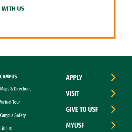
 WITH US
CAMPUS
APPLY
Maps & Directions
VISIT
Virtual Tour
GIVE TO USF
Campus Safety
MYUSF
Title IX