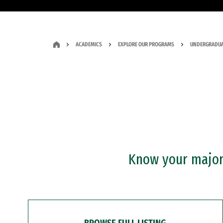
ACADEMICS
EXPLORE OUR PROGRAMS
UNDERGRADUA
Know your major?
BROWSE FULL LISTING