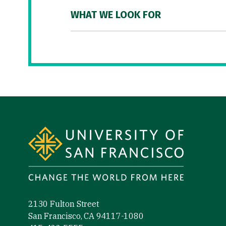
WHAT WE LOOK FOR
Site Footer
2130 Fulton Street
San Francisco, CA 94117-1080