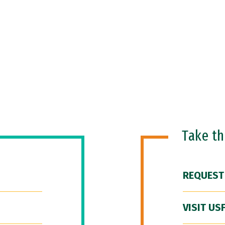
Take t
REQUEST
VISIT US