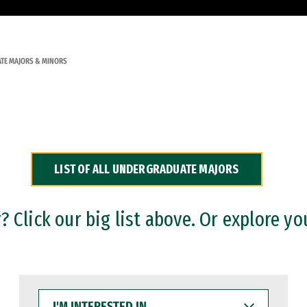
TE MAJORS & MINORS
LIST OF ALL UNDERGRADUATE MAJORS
 Click our big list above. Or explore yo
I'M