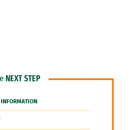
he
NEXT STEP
 INFORMATION
F