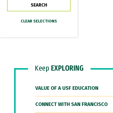
Keep
EXPLORING
VALUE OF A USF EDUCATION
CONNECT WITH SAN FRANCISCO