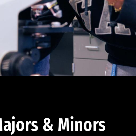
ajors & Minors