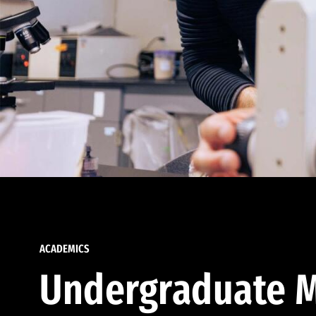
ACADEMICS
Undergraduate M