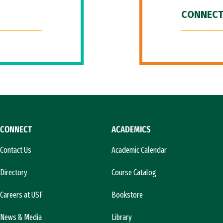
CONNECT
CONNECT
ACADEMICS
Contact Us
Academic Calendar
Directory
Course Catalog
Careers at USF
Bookstore
News & Media
Library