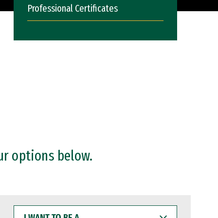
Professional Certificates
ur options below.
I