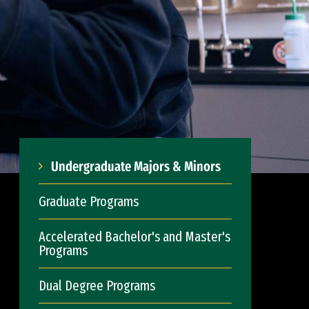
Undergraduate Majors & Minors
Graduate Programs
Accelerated Bachelor's and Master's
Programs
Dual Degree Programs