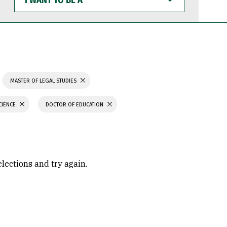
WANT
TO
BE
A
MASTER OF LEGAL STUDIES
CIENCE
DOCTOR OF EDUCATION
elections and try again.