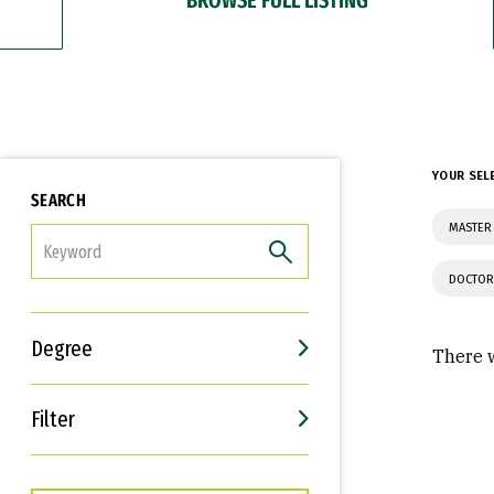
YOUR SEL
SEARCH
MASTER 
FILTER
DOCTOR
Degree
There w
Filter
Interests
Career Goals