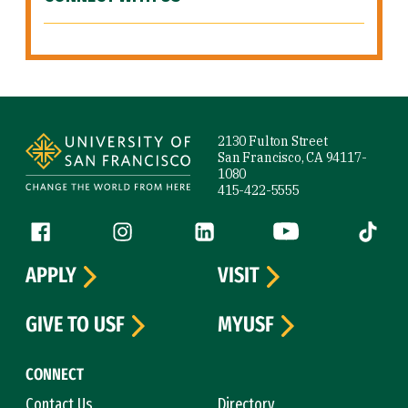
Site Footer
2130 Fulton Street
San Francisco, CA 94117-
1080
415-422-5555
Follow us
Facebook (link is external)
Instagram (link is external)
LinkedIn (link is external)
YouTube (link is ext
Tiktok (
APPLY
VISIT
GIVE TO USF
MYUSF
CONNECT
Contact Us
Directory