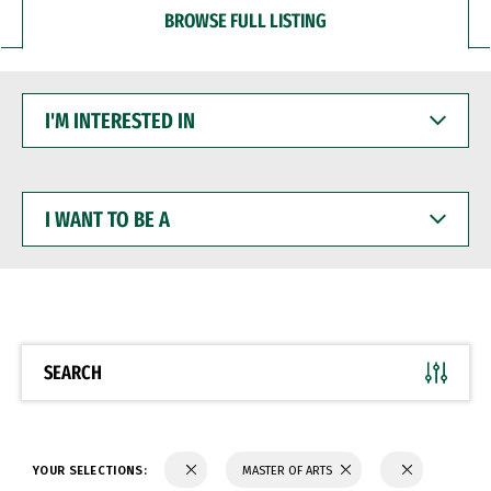
BROWSE FULL LISTING
I'M
INTERESTED
IN
I
WANT
TO
BE
A
SEARCH
YOUR SELECTIONS:
MASTER OF ARTS