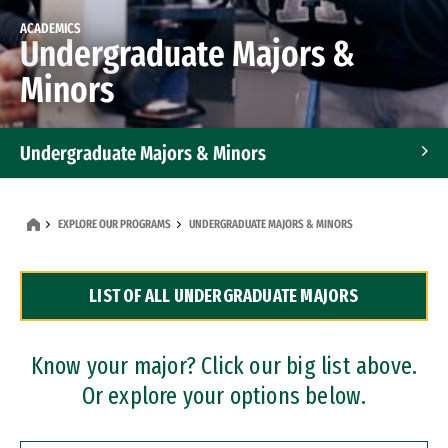
ACADEMICS
Undergraduate Majors &
Minors
Undergraduate Majors & Minors
Graduate Programs
EXPLORE OUR PROGRAMS
UNDERGRADUATE MAJORS & MINORS
Accelerated Bachelor's and Master's Programs
LIST OF ALL UNDERGRADUATE MAJORS
Dual Degree Programs
Professional Certificates
Know your major? Click our big list above.
Or explore your options below.