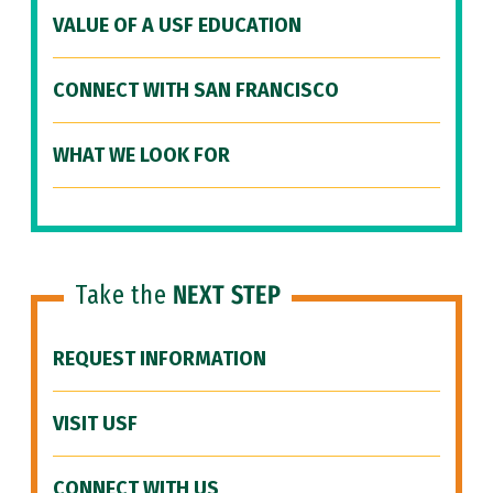
VALUE OF A USF EDUCATION
CONNECT WITH SAN FRANCISCO
WHAT WE LOOK FOR
Take the
NEXT STEP
REQUEST INFORMATION
VISIT USF
CONNECT WITH US