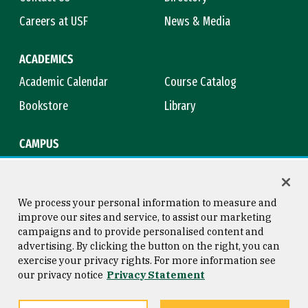
Careers at USF
News & Media
ACADEMICS
Academic Calendar
Course Catalog
Bookstore
Library
CAMPUS
Maps & Directions
Virtual Tour
Campus Safety
Title IX
We process your personal information to measure and
improve our sites and service, to assist our marketing
campaigns and to provide personalised content and
advertising. By clicking the button on the right, you can
Consumer Information
Copyright © 2026 University of
exercise your privacy rights. For more information see
San Francisco
our privacy notice
Privacy Statement
Privacy Statement
Web Accessibility