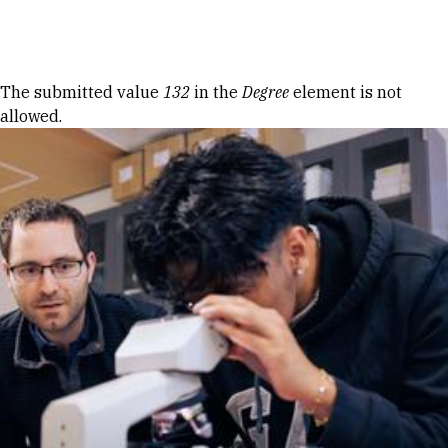
Skip to Content
Error message
The submitted value
132
in the
Degree
element is not
allowed.