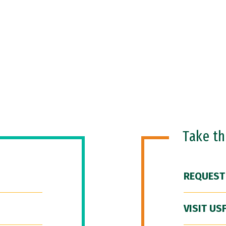
Take t
REQUEST
VISIT US