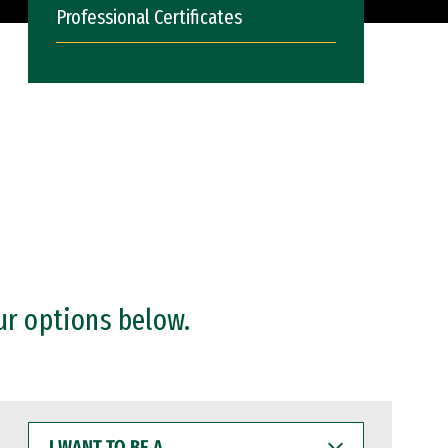
Professional Certificates
ur options below.
I