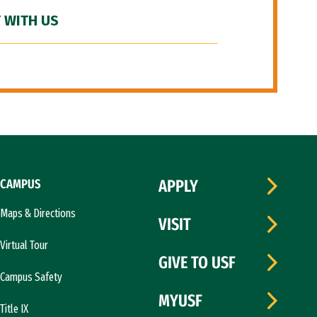
 WITH US
CAMPUS
APPLY
Maps & Directions
VISIT
Virtual Tour
GIVE TO USF
Campus Safety
MYUSF
Title IX