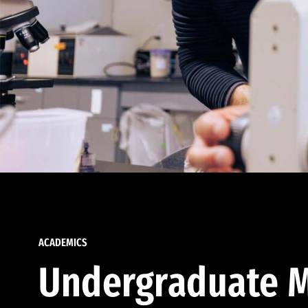
ACADEMICS
Undergraduate M