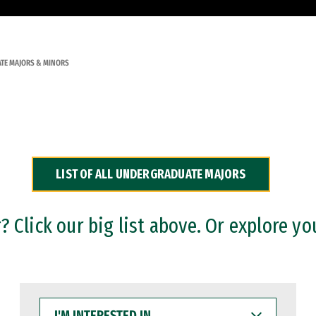
TE MAJORS & MINORS
LIST OF ALL UNDERGRADUATE MAJORS
 Click our big list above. Or explore yo
I'M