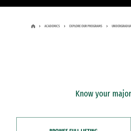
ACADEMICS
EXPLORE OUR PROGRAMS
UNDERGRADUA
Know your major?
BROWSE FULL LISTING