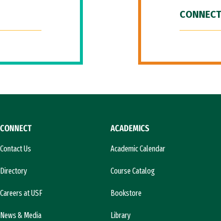
CONNECT
CONNECT
ACADEMICS
Contact Us
Academic Calendar
Directory
Course Catalog
Careers at USF
Bookstore
News & Media
Library