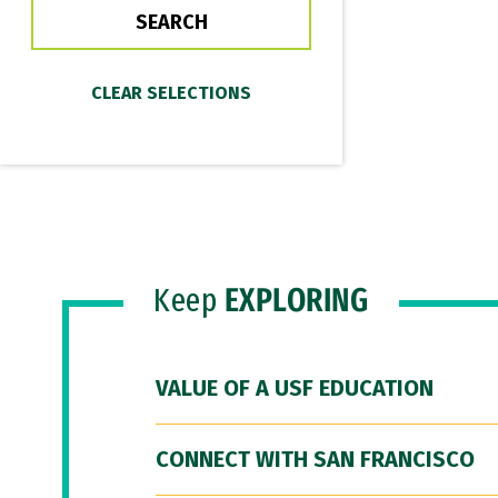
Keep
EXPLORING
VALUE OF A USF EDUCATION
CONNECT WITH SAN FRANCISCO