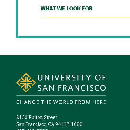
WHAT WE LOOK FOR
Site Footer
2130 Fulton Street
San Francisco, CA 94117-1080