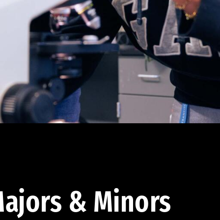
ajors & Minors