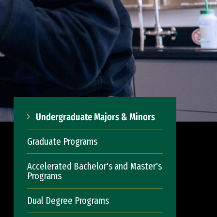
Undergraduate Majors & Minors
Graduate Programs
Accelerated Bachelor's and Master's
Programs
Dual Degree Programs