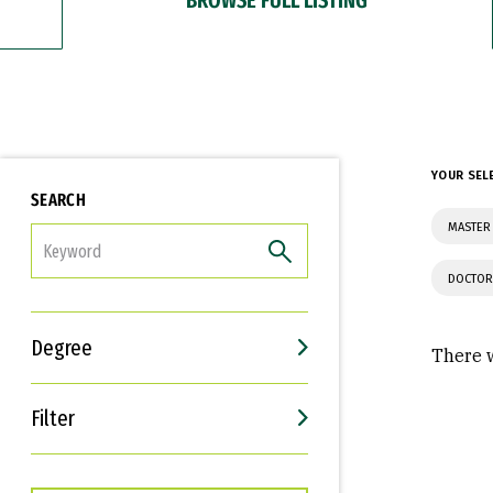
YOUR SEL
SEARCH
MASTER 
FILTER
DOCTOR
Degree
There w
Filter
Interests
Career Goals