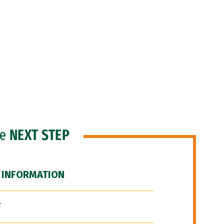
he
NEXT STEP
 INFORMATION
F