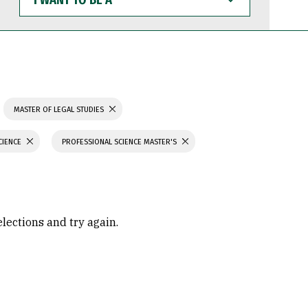
WANT
TO
BE
A
MASTER OF LEGAL STUDIES
CIENCE
PROFESSIONAL SCIENCE MASTER'S
elections and try again.