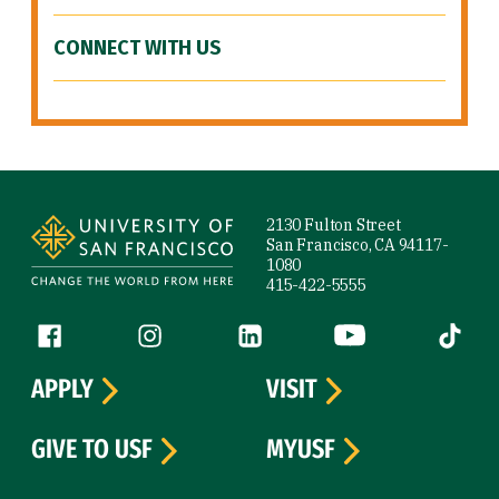
CONNECT WITH US
Site Footer
2130 Fulton Street
San Francisco, CA 94117-
1080
415-422-5555
Follow us
Facebook (link is external)
Instagram (link is external)
LinkedIn (link is external)
YouTube (link is ext
Tiktok (
APPLY
VISIT
GIVE TO USF
MYUSF