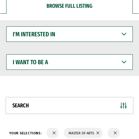
BROWSE FULL LISTING
I'M
INTERESTED
IN
I
WANT
TO
BE
A
SEARCH
YOUR SELECTIONS:
MASTER OF ARTS