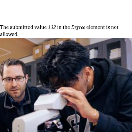
Skip to Content
Error message
The submitted value
132
in the
Degree
element is not
allowed.