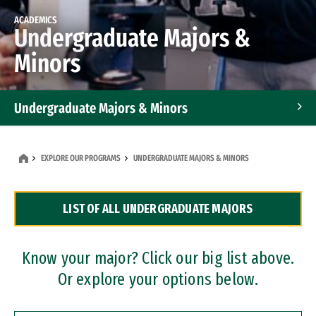
ACADEMICS
Undergraduate Majors &
Minors
Undergraduate Majors & Minors
Graduate Programs
EXPLORE OUR PROGRAMS
UNDERGRADUATE MAJORS & MINORS
Accelerated Bachelor's and Master's Programs
LIST OF ALL UNDERGRADUATE MAJORS
Dual Degree Programs
Professional Certificates
Know your major? Click our big list above.
Or explore your options below.