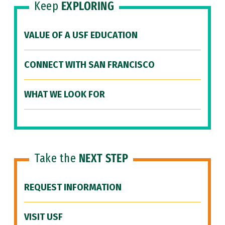
Keep
EXPLORING
VALUE OF A USF EDUCATION
CONNECT WITH SAN FRANCISCO
WHAT WE LOOK FOR
Take the
NEXT STEP
REQUEST INFORMATION
VISIT USF