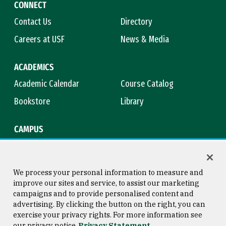
CONNECT
Contact Us
Directory
Careers at USF
News & Media
ACADEMICS
Academic Calendar
Course Catalog
Bookstore
Library
CAMPUS
Maps & Directions
Virtual Tour
Campus Safety
Title IX
We process your personal information to measure and
improve our sites and service, to assist our marketing
campaigns and to provide personalised content and
advertising. By clicking the button on the right, you can
Consumer Information
Copyright © 2026 University of
exercise your privacy rights. For more information see
San Francisco
our privacy notice
Privacy Statement
Privacy Statement