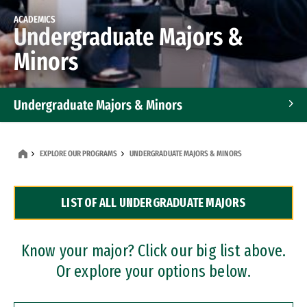
ACADEMICS
Undergraduate Majors &
Minors
Undergraduate Majors & Minors
Graduate Programs
EXPLORE OUR PROGRAMS
UNDERGRADUATE MAJORS & MINORS
Accelerated Bachelor's and Master's Programs
LIST OF ALL UNDERGRADUATE MAJORS
Dual Degree Programs
Professional Certificates
Know your major? Click our big list above.
Or explore your options below.