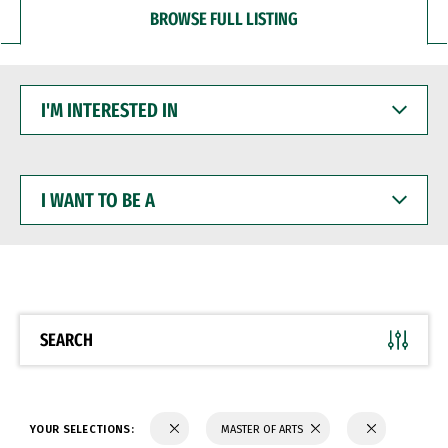
BROWSE FULL LISTING
I'M
INTERESTED
IN
I
WANT
TO
BE
A
SEARCH
YOUR SELECTIONS:
MASTER OF ARTS