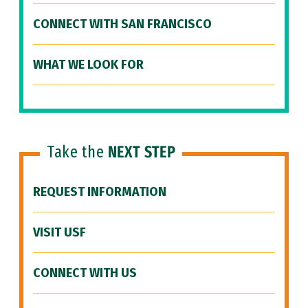
CONNECT WITH SAN FRANCISCO
WHAT WE LOOK FOR
Take the
NEXT STEP
REQUEST INFORMATION
VISIT USF
CONNECT WITH US