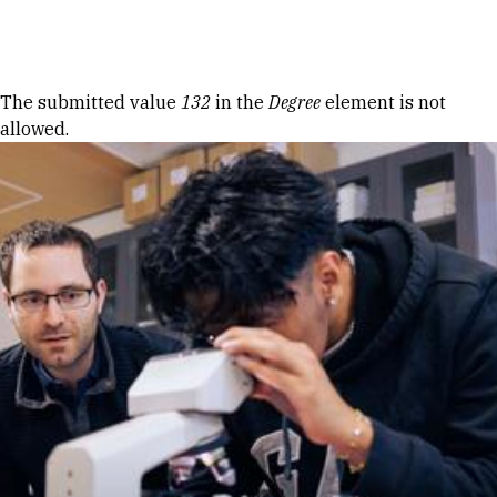
Skip to Content
Error message
The submitted value
132
in the
Degree
element is not
allowed.