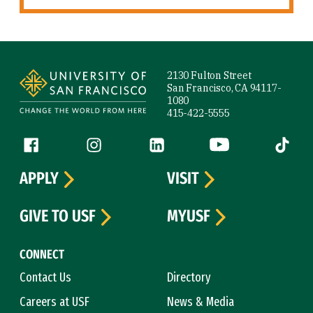
Site Footer
2130 Fulton Street
San Francisco, CA 94117-
1080
415-422-5555
Follow us
Facebook (link is external)
Instagram (link is external)
LinkedIn (link is external)
YouTube (link is ext
Tiktok (
APPLY
VISIT
GIVE TO USF
MYUSF
CONNECT
Contact Us
Directory
Careers at USF
News & Media