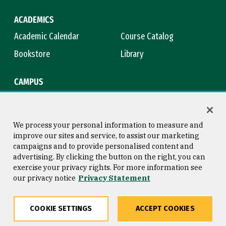
ACADEMICS
Academic Calendar
Course Catalog
Bookstore
Library
CAMPUS
Maps & Directions
Virtual Tour
Campus Safety
Title IX
We process your personal information to measure and
improve our sites and service, to assist our marketing
campaigns and to provide personalised content and
advertising. By clicking the button on the right, you can
Consumer Information
Copyright © 2026 University of
exercise your privacy rights. For more information see
San Francisco
our privacy notice
Privacy Statement
Privacy Statement
Web Accessibility
COOKIE SETTINGS
ACCEPT COOKIES