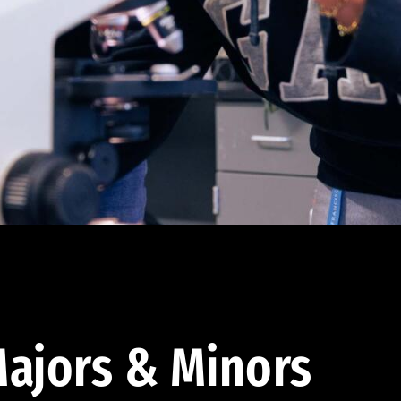
ajors & Minors