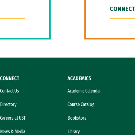
CONNECT
CONNECT
ACADEMICS
Contact Us
Academic Calendar
Directory
Course Catalog
Careers at USF
Bookstore
News & Media
Library