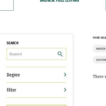
YOUR SEL
SEARCH
MASTER 
FILTER
DOCTOR
Degree
There w
Filter
Interests
Career Goals