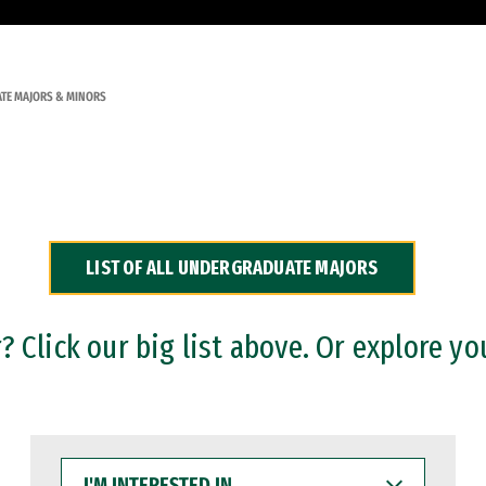
TE MAJORS & MINORS
LIST OF ALL UNDERGRADUATE MAJORS
 Click our big list above. Or explore yo
I'M