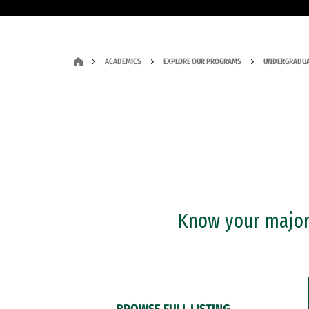
ACADEMICS
EXPLORE OUR PROGRAMS
UNDERGRADUA
Know your major?
BROWSE FULL LISTING