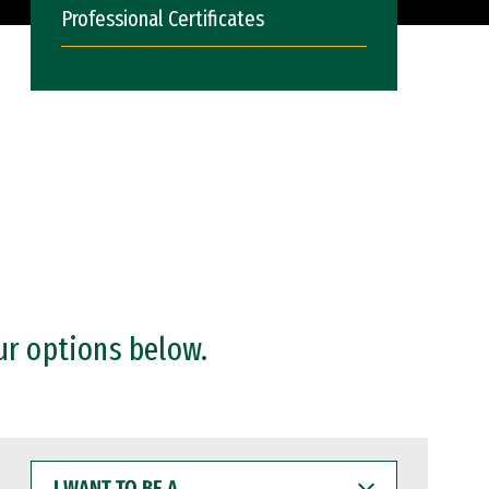
Professional Certificates
ur options below.
I