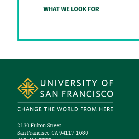
WHAT WE LOOK FOR
Site Footer
2130 Fulton Street
San Francisco, CA 94117-1080