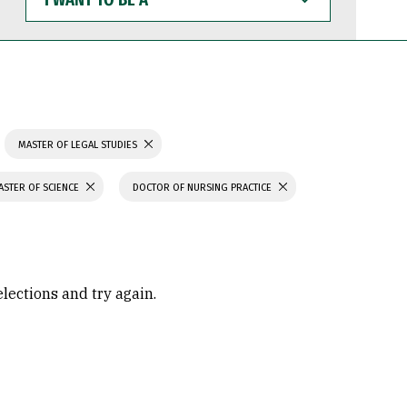
WANT
TO
BE
A
MASTER OF LEGAL STUDIES
ASTER OF SCIENCE
DOCTOR OF NURSING PRACTICE
elections and try again.