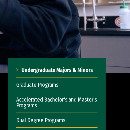
Undergraduate Majors & Minors
Graduate Programs
Accelerated Bachelor's and Master's
Programs
Dual Degree Programs