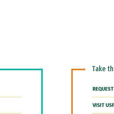
Take t
REQUEST
VISIT US