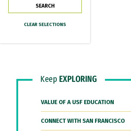
Keep
EXPLORING
VALUE OF A USF EDUCATION
CONNECT WITH SAN FRANCISCO