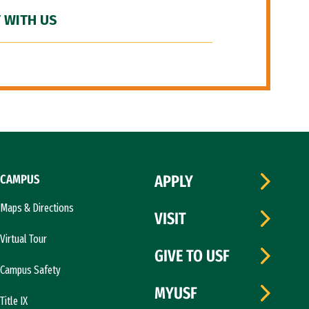
 WITH US
CAMPUS
APPLY
Maps & Directions
VISIT
Virtual Tour
GIVE TO USF
Campus Safety
MYUSF
Title IX