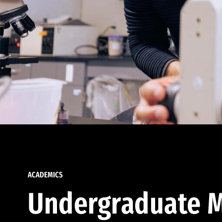
ACADEMICS
Undergraduate M