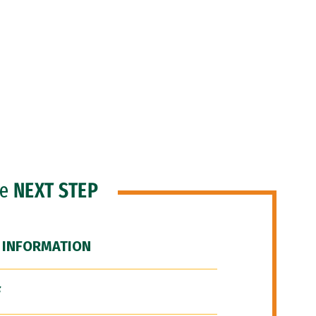
he
NEXT STEP
 INFORMATION
F