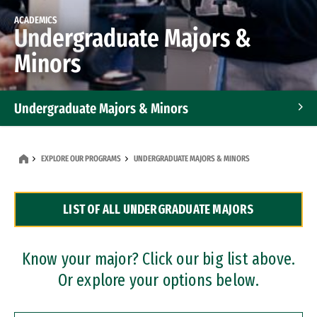
ACADEMICS
Undergraduate Majors &
Minors
Undergraduate Majors & Minors
Graduate Programs
EXPLORE OUR PROGRAMS
UNDERGRADUATE MAJORS & MINORS
Accelerated Bachelor's and Master's Programs
LIST OF ALL UNDERGRADUATE MAJORS
Dual Degree Programs
Professional Certificates
Know your major? Click our big list above.
Or explore your options below.