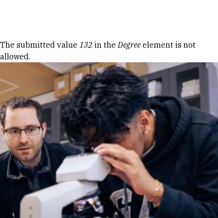
Skip to Content
Error message
The submitted value
132
in the
Degree
element is not
allowed.