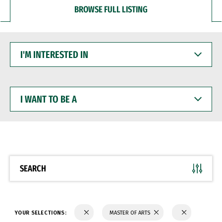
BROWSE FULL LISTING
I'M
INTERESTED
IN
I
WANT
TO
BE
A
SEARCH
YOUR SELECTIONS:
MASTER OF ARTS