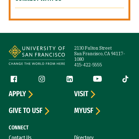
Site Footer
2130 Fulton Street
San Francisco, CA 94117-
1080
415-422-5555
Follow us
Facebook (link is external)
Instagram (link is external)
LinkedIn (link is external)
YouTube (link is ext
Tiktok (
APPLY
VISIT
GIVE TO USF
MYUSF
CONNECT
Contact Us
Directory