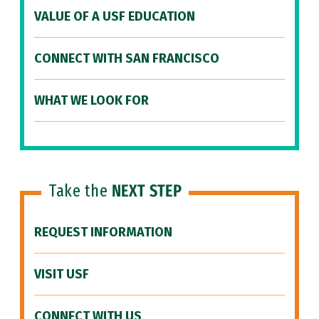
VALUE OF A USF EDUCATION
CONNECT WITH SAN FRANCISCO
WHAT WE LOOK FOR
Take the
NEXT STEP
REQUEST INFORMATION
VISIT USF
CONNECT WITH US