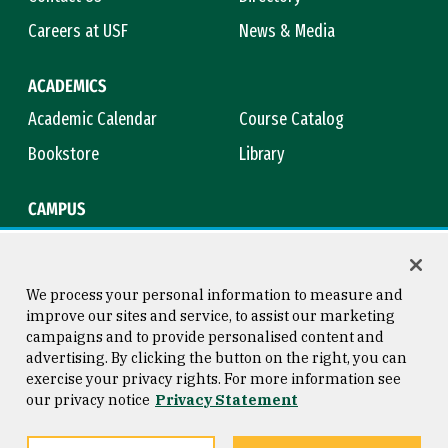
Careers at USF
News & Media
ACADEMICS
Academic Calendar
Course Catalog
Bookstore
Library
CAMPUS
Maps & Directions
Virtual Tour
Campus Safety
Title IX
We process your personal information to measure and
improve our sites and service, to assist our marketing
campaigns and to provide personalised content and
advertising. By clicking the button on the right, you can
Consumer Information
Copyright © 2026 University of
exercise your privacy rights. For more information see
San Francisco
our privacy notice
Privacy Statement
Privacy Statement
Web Accessibility