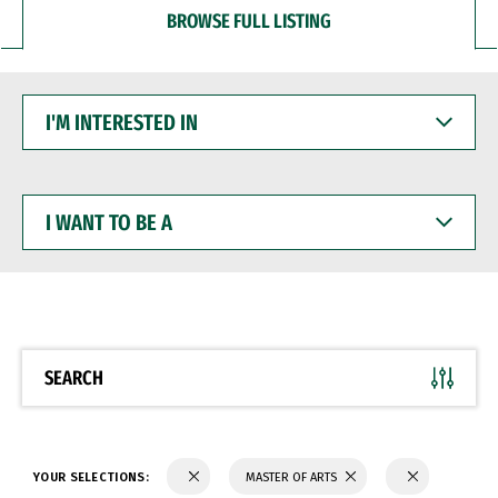
BROWSE FULL LISTING
I'M
INTERESTED
IN
I
WANT
TO
BE
A
SEARCH
YOUR SELECTIONS:
MASTER OF ARTS