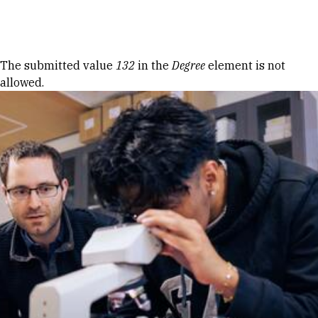
Skip to Content
Error message
The submitted value
132
in the
Degree
element is not
allowed.