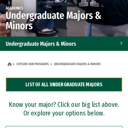
ACADEMICS
Undergraduate Majors &
Minors
Undergraduate Majors & Minors
Graduate Programs
EXPLORE OUR PROGRAMS
UNDERGRADUATE MAJORS & MINORS
Accelerated Bachelor's and Master's Programs
LIST OF ALL UNDERGRADUATE MAJORS
Dual Degree Programs
Professional Certificates
Know your major? Click our big list above.
Or explore your options below.