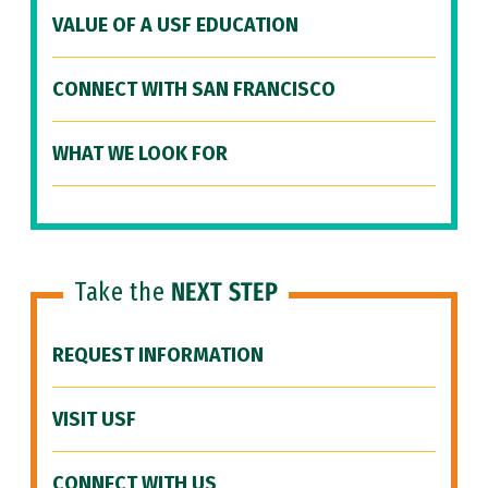
VALUE OF A USF EDUCATION
CONNECT WITH SAN FRANCISCO
WHAT WE LOOK FOR
Take the
NEXT STEP
REQUEST INFORMATION
VISIT USF
CONNECT WITH US