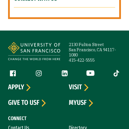
Site Footer
2130 Fulton Street
San Francisco, CA 94117-
1080
415-422-5555
Follow us
Facebook (link is external)
Instagram (link is external)
LinkedIn (link is external)
YouTube (link is ext
Tiktok (
APPLY
VISIT
GIVE TO USF
MYUSF
CONNECT
Contact Us
Directory