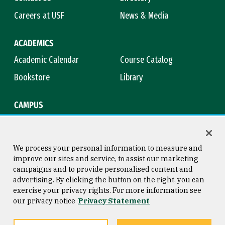
Careers at USF
News & Media
ACADEMICS
Academic Calendar
Course Catalog
Bookstore
Library
CAMPUS
Maps & Directions
Virtual Tour
Campus Safety
Title IX
We process your personal information to measure and
improve our sites and service, to assist our marketing
campaigns and to provide personalised content and
advertising. By clicking the button on the right, you can
Consumer Information
Copyright © 2026 University of
exercise your privacy rights. For more information see
San Francisco
our privacy notice
Privacy Statement
Privacy Statement
Web Accessibility