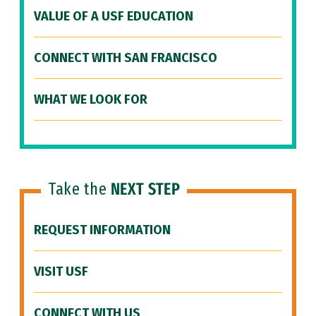
VALUE OF A USF EDUCATION
CONNECT WITH SAN FRANCISCO
WHAT WE LOOK FOR
Take the
NEXT STEP
REQUEST INFORMATION
VISIT USF
CONNECT WITH US