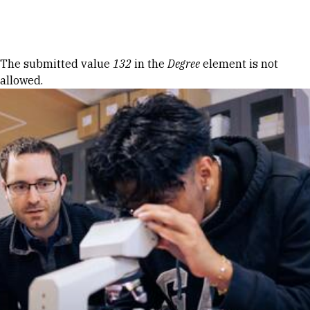
Skip to Content
Error message
The submitted value
132
in the
Degree
element is not
allowed.