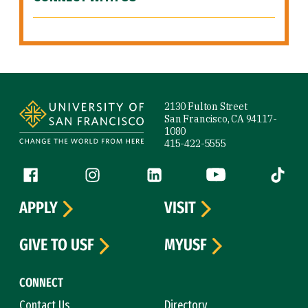
Site Footer
2130 Fulton Street
San Francisco, CA 94117-
1080
415-422-5555
Follow us
Facebook (link is external)
Instagram (link is external)
LinkedIn (link is external)
YouTube (link is ext
Tiktok (
APPLY
VISIT
GIVE TO USF
MYUSF
CONNECT
Contact Us
Directory