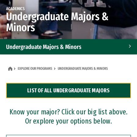
ACADEMICS
Undergraduate Majors &
Minors
Undergraduate Majors & Minors
Graduate Programs
EXPLORE OUR PROGRAMS
UNDERGRADUATE MAJORS & MINORS
Accelerated Bachelor's and Master's Programs
LIST OF ALL UNDERGRADUATE MAJORS
Dual Degree Programs
Professional Certificates
Know your major? Click our big list above.
Or explore your options below.