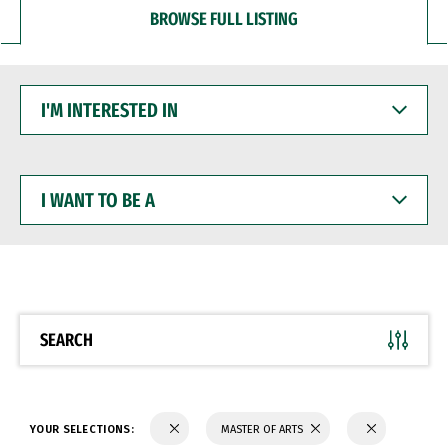
BROWSE FULL LISTING
I'M
INTERESTED
IN
I
WANT
TO
BE
A
SEARCH
YOUR SELECTIONS:
MASTER OF ARTS