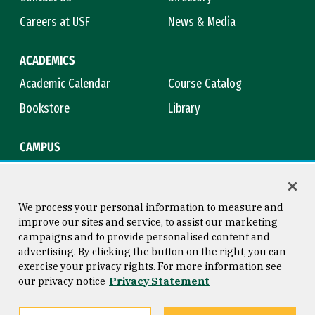
Careers at USF
News & Media
ACADEMICS
Academic Calendar
Course Catalog
Bookstore
Library
CAMPUS
Maps & Directions
Virtual Tour
Campus Safety
Title IX
We process your personal information to measure and
improve our sites and service, to assist our marketing
campaigns and to provide personalised content and
advertising. By clicking the button on the right, you can
Consumer Information
Copyright © 2026 University of
exercise your privacy rights. For more information see
San Francisco
our privacy notice
Privacy Statement
Privacy Statement
Web Accessibility