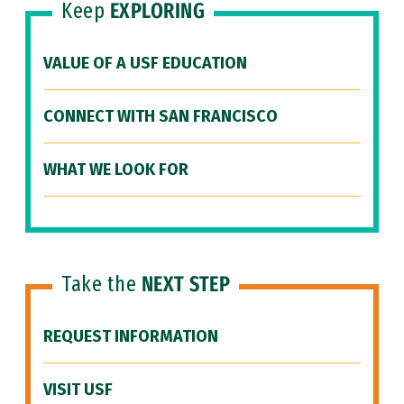
Keep
EXPLORING
VALUE OF A USF EDUCATION
CONNECT WITH SAN FRANCISCO
WHAT WE LOOK FOR
Take the
NEXT STEP
REQUEST INFORMATION
VISIT USF