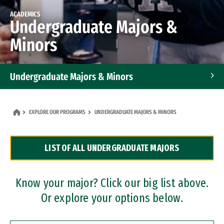
ACADEMICS
Undergraduate Majors &
Minors
Undergraduate Majors & Minors
Graduate Programs
EXPLORE OUR PROGRAMS
UNDERGRADUATE MAJORS & MINORS
Accelerated Bachelor's and Master's Programs
LIST OF ALL UNDERGRADUATE MAJORS
Dual Degree Programs
Professional Certificates
Know your major? Click our big list above.
Or explore your options below.