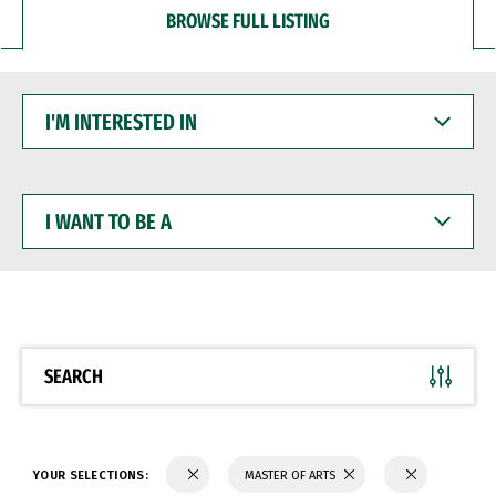
BROWSE FULL LISTING
I'M
INTERESTED
IN
I
WANT
TO
BE
A
SEARCH
YOUR SELECTIONS:
MASTER OF ARTS