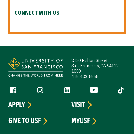
CONNECT WITH US
Site Footer
2130 Fulton Street
San Francisco, CA 94117-
1080
415-422-5555
Follow us
Facebook (link is external)
Instagram (link is external)
LinkedIn (link is external)
YouTube (link is ext
Tiktok (
APPLY
VISIT
GIVE TO USF
MYUSF