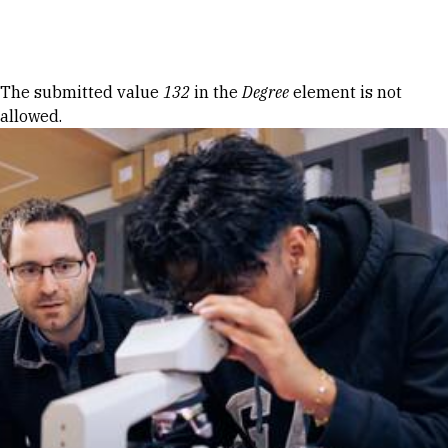
Skip to Content
Error message
The submitted value
132
in the
Degree
element is not
allowed.