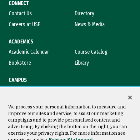
CONNECT
Contact Us
Directory
Careers at USF
News & Media
ACADEMICS
Academic Calendar
Course Catalog
Bookstore
Library
CAMPUS
Maps & Directions
Virtual Tour
Campus Safety
Title IX
We process your personal information to measure and
improve our sites and service, to assist our marketing
campaigns and to provide personalised content and
advertising. By clicking the button on the right, you can
Consumer Information
Copyright © 2026 University of
exercise your privacy rights. For more information see
San Francisco
our privacy notice
Privacy Statement
Privacy Statement