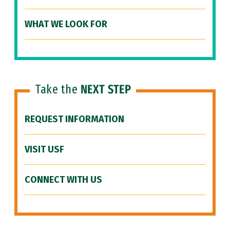
WHAT WE LOOK FOR
Take the
NEXT STEP
REQUEST INFORMATION
VISIT USF
CONNECT WITH US