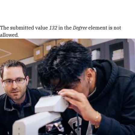
Skip to Content
Error message
The submitted value
132
in the
Degree
element is not
allowed.