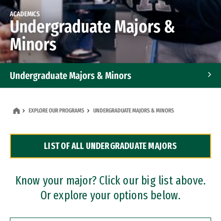
ACADEMICS
Undergraduate Majors &
Minors
Undergraduate Majors & Minors
Graduate Programs
EXPLORE OUR PROGRAMS
UNDERGRADUATE MAJORS & MINORS
Accelerated Bachelor's and Master's Programs
LIST OF ALL UNDERGRADUATE MAJORS
Dual Degree Programs
Professional Certificates
Know your major? Click our big list above.
Or explore your options below.