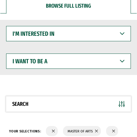
BROWSE FULL LISTING
I'M
INTERESTED
IN
I
WANT
TO
BE
A
SEARCH
YOUR SELECTIONS:
MASTER OF ARTS