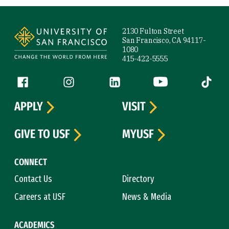
Site Footer
2130 Fulton Street
San Francisco, CA 94117-
1080
415-422-5555
Follow us
Facebook (link is external)
Instagram (link is external)
LinkedIn (link is external)
YouTube (link is ext
Tiktok (
APPLY
VISIT
GIVE TO USF
MYUSF
CONNECT
Contact Us
Directory
Careers at USF
News & Media
ACADEMICS